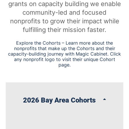
grants on capacity building we enable
community-led and focused
nonprofits to grow their impact while
fulfilling their mission faster.
Explore the Cohorts – Learn more about the
nonprofits that make up the Cohorts and their
capacity-building journey with Magic Cabinet. Click
any nonprofit logo to visit their unique Cohort
page.
2026 Bay Area Cohorts