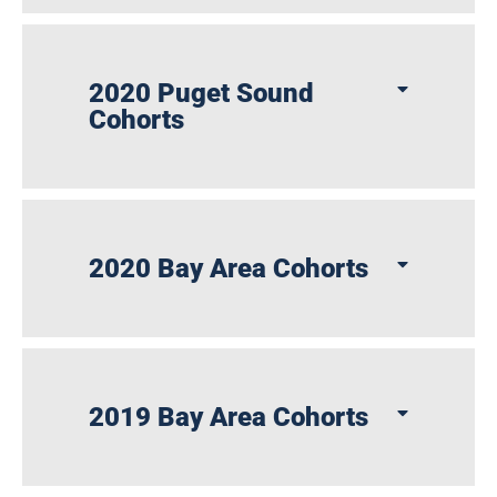
2020 Puget Sound
Cohorts
2020 Bay Area Cohorts
2019 Bay Area Cohorts