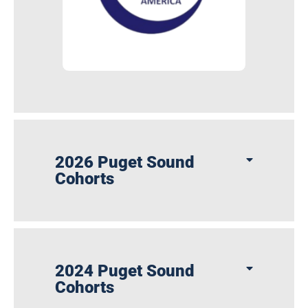
2026 Puget Sound
Cohorts
2024 Puget Sound
Cohorts