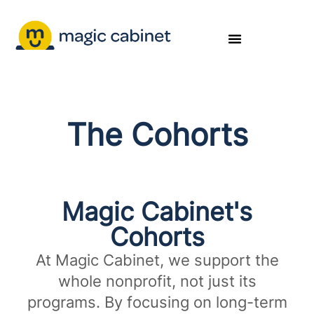
The Cohorts
Magic Cabinet's
Cohorts​
At Magic Cabinet, we support the
whole nonprofit, not just its
programs. By focusing on long-term