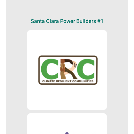
Santa Clara Power Builders #1