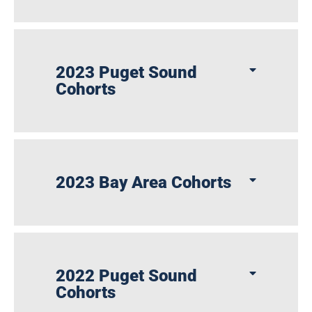
2023 Puget Sound
Cohorts
2023 Bay Area Cohorts
2022 Puget Sound
Cohorts