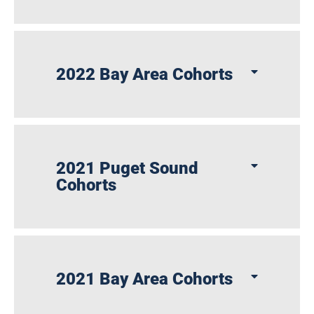
2022 Bay Area Cohorts
2021 Puget Sound
Cohorts
2021 Bay Area Cohorts