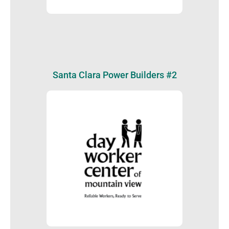
Santa Clara Power Builders #2