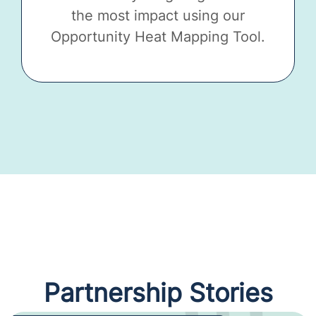
the most impact using our
Opportunity Heat Mapping Tool.
Partnership Stories