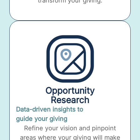
transform your giving.
Opportunity
Research
Data-driven insights to
guide your giving
Refine your vision and pinpoint
areas where your giving will make