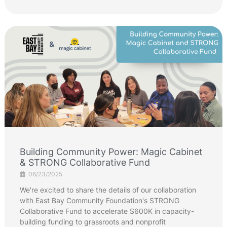
Building Community Power: Magic Cabinet
& STRONG Collaborative Fund
06/23/2025
We're excited to share the details of our collaboration
with East Bay Community Foundation's STRONG
Collaborative Fund to accelerate $600K in capacity-
building funding to grassroots and nonprofit