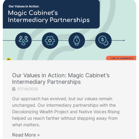
Our Values in Action: Magic Cabinet’s
Intermediary Partnerships
07/14/2025
Our approach has evolved, but our values remain
unchanged. Our intermediary partnerships with the
Decolonizing Wealth Project and Native Voices Rising
helped us reach farther without stepping away from
what matters.
Read More »