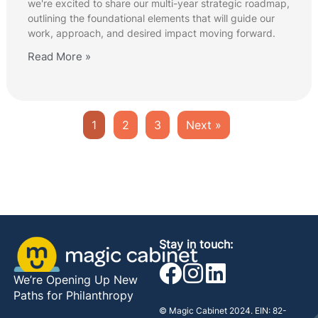
we're excited to share our multi-year strategic roadmap,
outlining the foundational elements that will guide our
work, approach, and desired impact moving forward.
Read More »
1
2
3
Next »
Stay in touch:
We’re Opening Up New
Paths for Philanthropy
© Magic Cabinet 2024. EIN: 82-