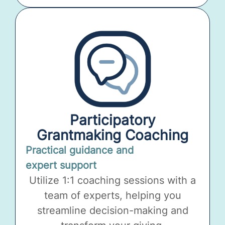
Participatory
Grantmaking Coaching
Practical guidance and
expert support
Utilize 1:1 coaching sessions with a
team of experts, helping you
streamline decision-making and