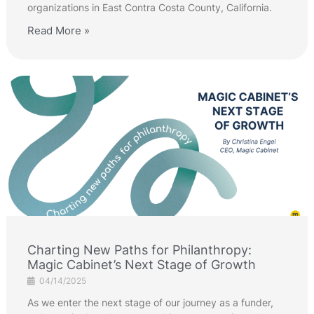
organizations in East Contra Costa County, California.
Read More »
Charting New Paths for Philanthropy:
Magic Cabinet’s Next Stage of Growth
04/14/2025
As we enter the next stage of our journey as a funder,