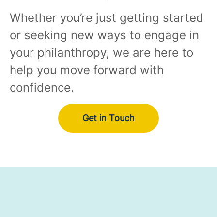
Whether you’re just getting started
or seeking new ways to engage in
your philanthropy, we are here to
help you move forward with
confidence.
Get in Touch