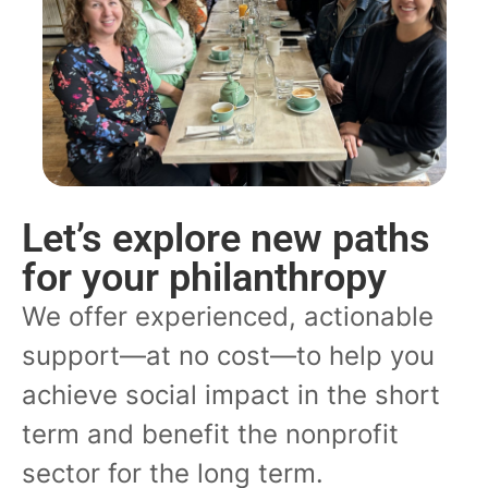
Let’s explore new paths
for your philanthropy
We offer experienced, actionable
support—at no cost—to help you
achieve social impact in the short
term and benefit the nonprofit
sector for the long term.