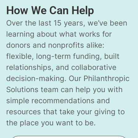
How We Can Help
Over the last 15 years, we’ve been
learning about what works for
donors and nonprofits alike:
flexible, long-term funding, built
relationships, and collaborative
decision-making. Our Philanthropic
Solutions team can help you with
simple recommendations and
resources that take your giving to
the place you want to be.