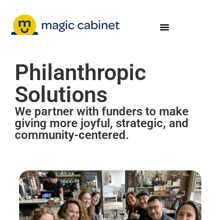
Philanthropic
Solutions
We partner with funders to make
giving more joyful, strategic, and
community-centered.