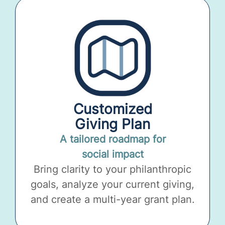
Customized
Giving Plan
A tailored roadmap for
social impact
Bring clarity to your philanthropic
goals, analyze your current giving,
and create a multi-year grant plan.