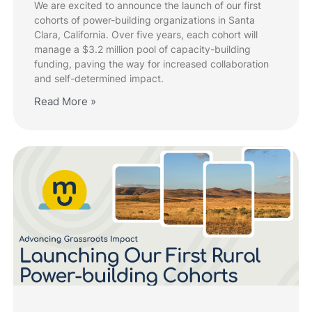
We are excited to announce the launch of our first
cohorts of power-building organizations in Santa
Clara, California. Over five years, each cohort will
manage a $3.2 million pool of capacity-building
funding, paving the way for increased collaboration
and self-determined impact.
Read More »