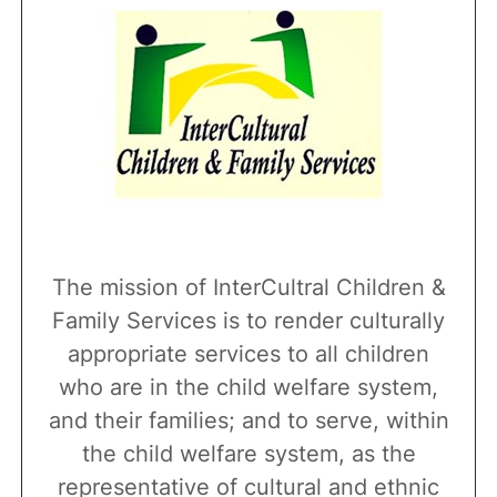
The mission of InterCultral Children &
Family Services is to render culturally
appropriate services to all children
who are in the child welfare system,
and their families; and to serve, within
the child welfare system, as the
representative of cultural and ethnic