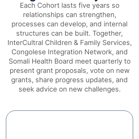
Each Cohort lasts five years so
relationships can strengthen,
processes can develop, and internal
structures can be built. Together,
InterCultral Children & Family Services,
Congolese Integration Network, and
Somali Health Board meet quarterly to
present grant proposals, vote on new
grants, share progress updates, and
seek advice on new challenges.