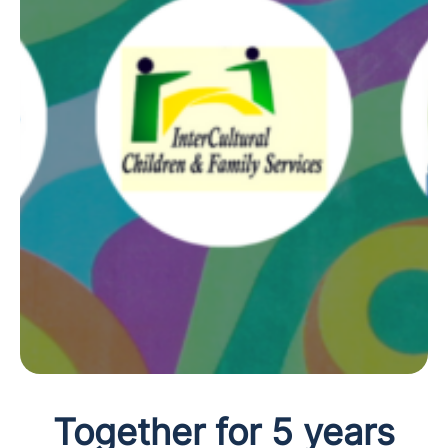
Together for 5 years