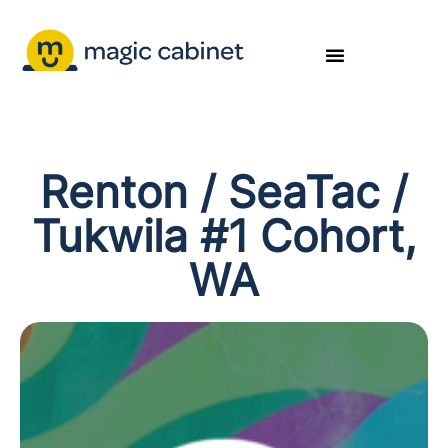
Renton / SeaTac /
Tukwila #1 Cohort,
WA