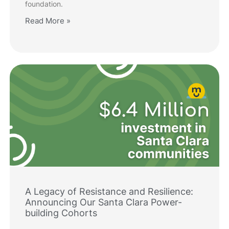
foundation.
Read More »
A Legacy of Resistance and Resilience:
Announcing Our Santa Clara Power-
building Cohorts