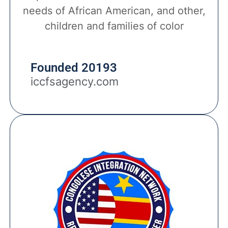
needs of African American, and other,
children and families of color
Founded 20193
iccfsagency.com