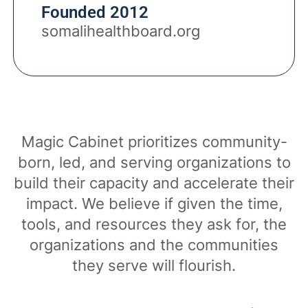
Founded 2012
somalihealthboard.org
Magic Cabinet prioritizes community-
born, led, and serving organizations to
build their capacity and accelerate their
impact. We believe if given the time,
tools, and resources they ask for, the
organizations and the communities
they serve will flourish.