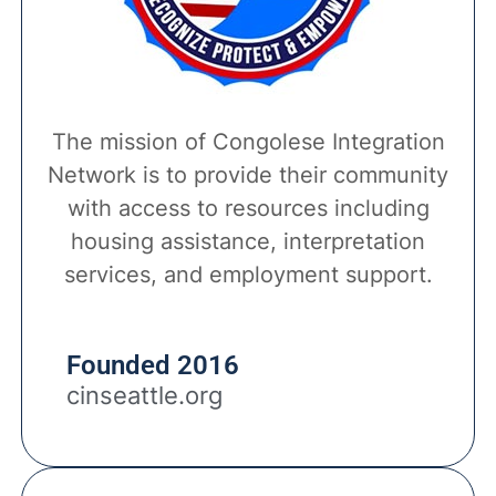
The mission of Congolese Integration
Network is to provide their community
with access to resources including
housing assistance, interpretation
services, and employment support.
Founded 2016
cinseattle.org