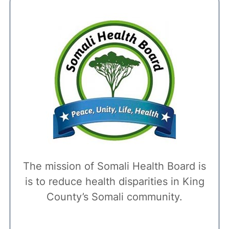
The mission of Somali Health Board is
is to reduce health disparities in King
County’s Somali community.