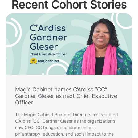
Recent Cohort Stories
Magic Cabinet names C’Ardiss “CC”
Gardner Gleser as next Chief Executive
Officer
The Magic Cabinet Board of Directors has selected
C’Ardiss “CC” Gardner Gleser as the organization’s
new CEO. CC brings deep experience in
philanthropy, education, and social impact to the