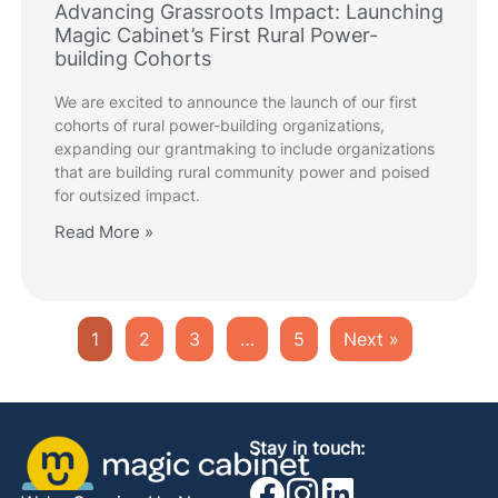
Advancing Grassroots Impact: Launching
Magic Cabinet’s First Rural Power-
building Cohorts
We are excited to announce the launch of our first
cohorts of rural power-building organizations,
expanding our grantmaking to include organizations
that are building rural community power and poised
for outsized impact.
Read More »
1
2
3
…
5
Next »
Stay in touch: