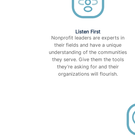
Listen First
Nonprofit leaders are experts in
their fields and have a unique
understanding of the communities
they serve. Give them the tools
they’re asking for and their
organizations will flourish.​