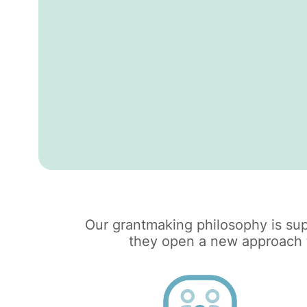
Our grantmaking philosophy is sup
they open a new approach to