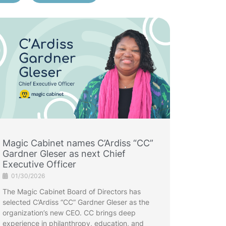
Magic Cabinet names C’Ardiss “CC”
Gardner Gleser as next Chief
Executive Officer
01/30/2026
The Magic Cabinet Board of Directors has
selected C’Ardiss “CC” Gardner Gleser as the
organization’s new CEO. CC brings deep
experience in philanthropy, education, and