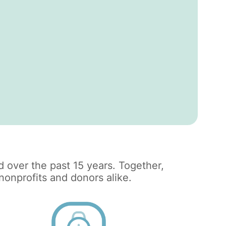
 over the past 15 years. Together,
onprofits and donors alike.​