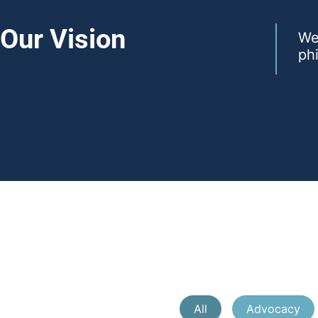
Our Vision
We 
phi
All
Advocacy