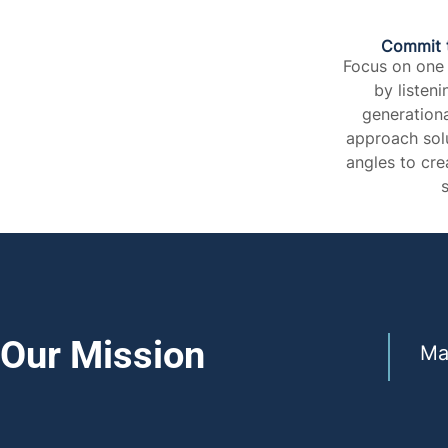
Commit 
Focus on one
by listeni
generationa
approach solu
angles to cre
s
Our Mission
Ma