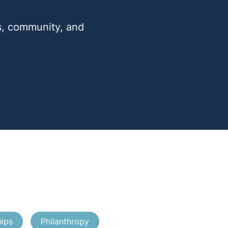
ts, community, and
hips
Philanthropy