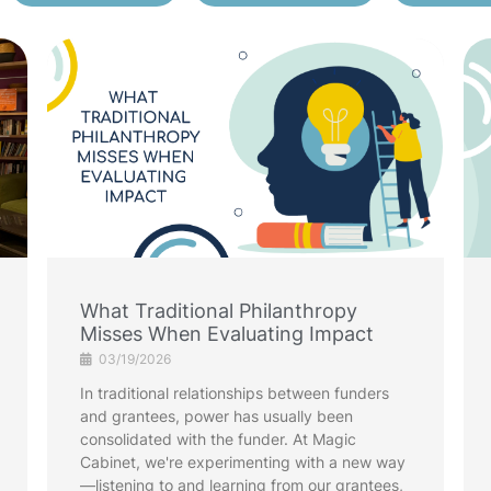
What Traditional Philanthropy
Misses When Evaluating Impact
03/19/2026
In traditional relationships between funders
and grantees, power has usually been
consolidated with the funder. At Magic
Cabinet, we're experimenting with a new way
—listening to and learning from our grantees,