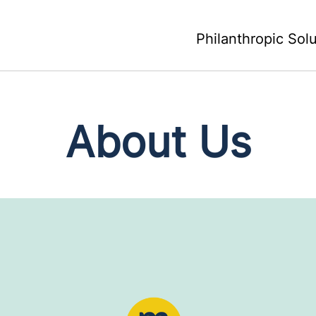
Philanthropic Sol
About Us