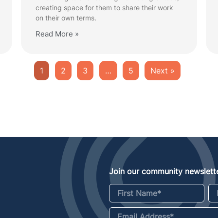
creating space for them to share their work
on their own terms.
Read More »
1
2
3
…
5
Next »
Join our community newslette
First Name
*
La
Email Address
*