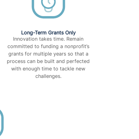
Long-Term Grants Only​
Innovation takes time. Remain
committed to funding a nonprofit’s
grants for multiple years so that a
process can be built and perfected
with enough time to tackle new
challenges.