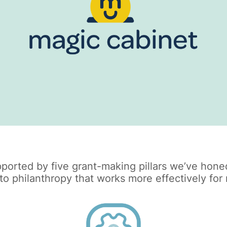
ported by five grant-making pillars we’ve honed
 philanthropy that works more effectively for n