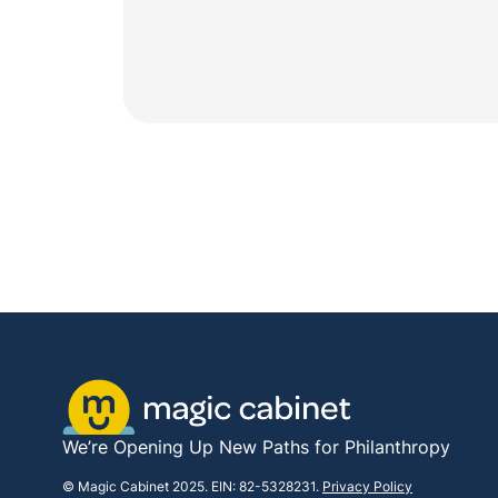
We’re Opening Up New Paths for Philanthropy
© Magic Cabinet 2025. EIN: 82-5328231.
Privacy Policy