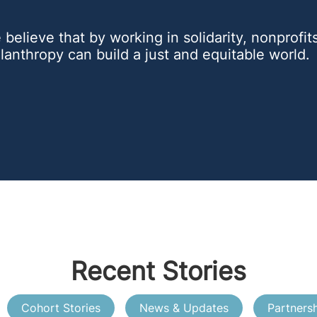
believe that by working in solidarity, nonprofi
lanthropy can build a just and equitable world.
Recent Stories
Cohort Stories
News & Updates
Partners