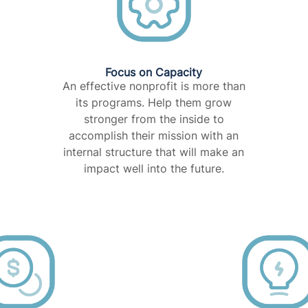
Focus on Capacity​
An effective nonprofit is more than
its programs. Help them grow
stronger from the inside to
accomplish their mission with an
internal structure that will make an
impact well into the future.​