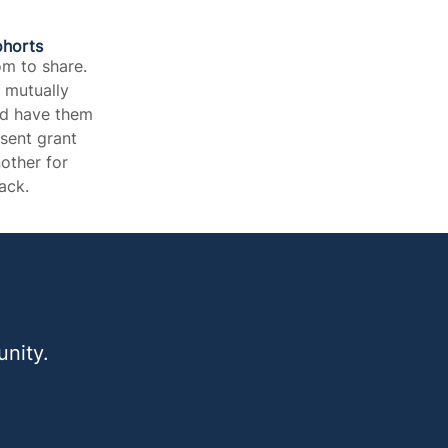
ohorts
m to share.
h mutually
nd have them
esent grant
other for
ck.​
nity.