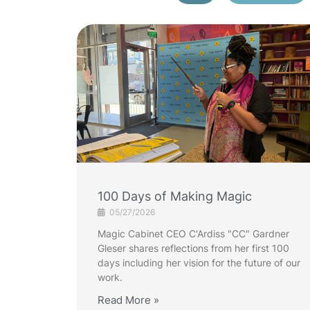
100 Days of Making Magic
05/27/2026
Magic Cabinet CEO C'Ardiss "CC" Gardner
Gleser shares reflections from her first 100
days including her vision for the future of our
work.
Read More »