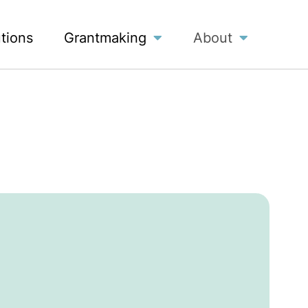
utions
Grantmaking
About