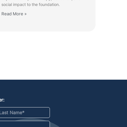
social impact to the foundation.
Read More »
r:
st Name
*