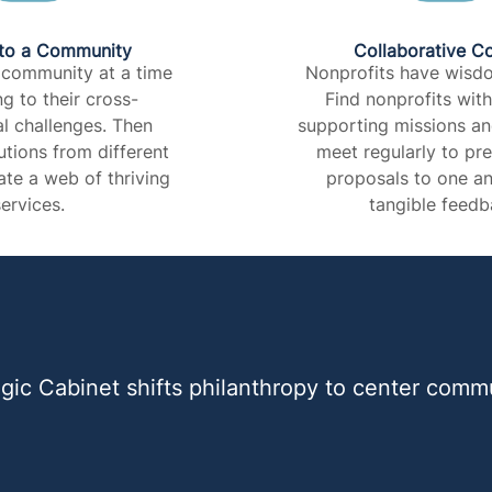
to a Community​
Collaborative C
 community at a time
Nonprofits have wisdo
ng to their cross-
Find nonprofits wit
l challenges. Then
supporting missions a
tions from different
meet regularly to pr
ate a web of thriving
proposals to one an
ervices.​
tangible feedba
gic Cabinet shifts philanthropy to center commu