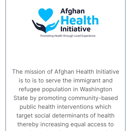
The mission of Afghan Health Initiative
is to is to serve the immigrant and
refugee population in Washington
State by promoting community-based
public health interventions which
target social determinants of health
thereby increasing equal access to