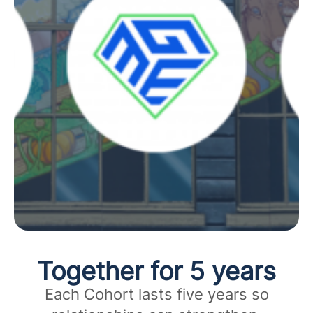
Together for 5 years
Each Cohort lasts five years so