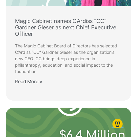
Magic Cabinet names C’Ardiss “CC”
Gardner Gleser as next Chief Executive
Officer
The Magic Cabinet Board of Directors has selected
C’Ardiss “CC” Gardner Gleser as the organization’s
new CEO. CC brings deep experience in
philanthropy, education, and social impact to the
foundation.
Read More »