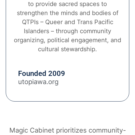
to provide sacred spaces to
strengthen the minds and bodies of
QTPIs – Queer and Trans Pacific
Islanders – through community
organizing, political engagement, and
cultural stewardship.
Founded 2009
utopiawa.org
Magic Cabinet prioritizes community-