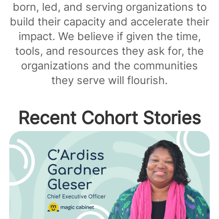
born, led, and serving organizations to
build their capacity and accelerate their
impact. We believe if given the time,
tools, and resources they ask for, the
organizations and the communities
they serve will flourish.
Recent Cohort Stories