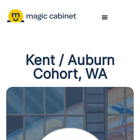
Kent / Auburn
Cohort, WA​