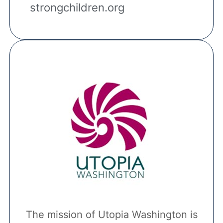
strongchildren.org
The mission of Utopia Washington is