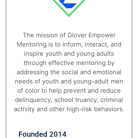
The mission of Glover Empower
Mentoring is to inform, interact, and
inspire youth and young adults
through effective mentoring by
addressing the social and emotional
needs of youth and young-adult men
of color to help prevent and reduce
delinquency, school truancy, criminal
activity and other high-risk behaviors.
Founded 2014