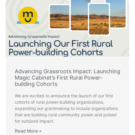
Advancing Grassroots Impact: Launching
Magic Cabinet’s First Rural Power-
building Cohorts
We are excited to announce the launch of our first
cohorts of rural power-building organizations,
expanding our grantmaking to include organizations
that are building rural community power and poised
for outsized impact.
Read More »