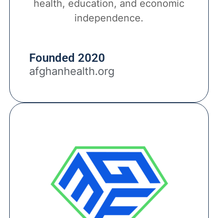
health, education, and economic
independence.
Founded 2020
afghanhealth.org