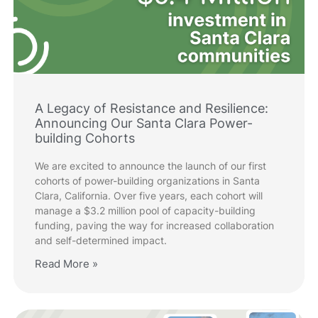
A Legacy of Resistance and Resilience:
Announcing Our Santa Clara Power-
building Cohorts
We are excited to announce the launch of our first
cohorts of power-building organizations in Santa
Clara, California. Over five years, each cohort will
manage a $3.2 million pool of capacity-building
funding, paving the way for increased collaboration
and self-determined impact.
Read More »