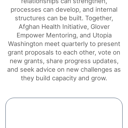
relationships can strengthen,
processes can develop, and internal
structures can be built. Together,
Afghan Health Initiative, Glover
Empower Mentoring, and Utopia
Washington meet quarterly to present
grant proposals to each other, vote on
new grants, share progress updates,
and seek advice on new challenges as
they build capacity and grow.