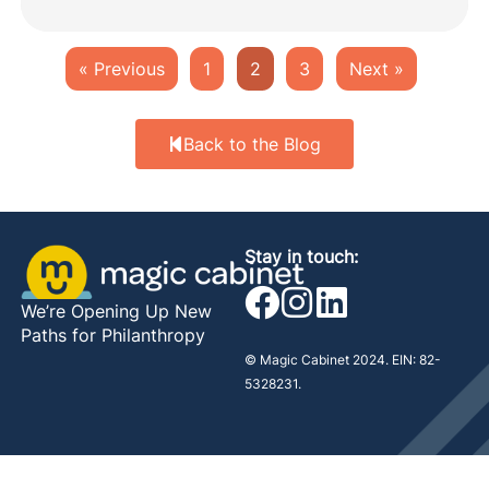
« Previous
1
2
3
Next »
Back to the Blog
Stay in touch:
We’re Opening Up New
Paths for Philanthropy
© Magic Cabinet 2024. EIN: 82-
5328231.