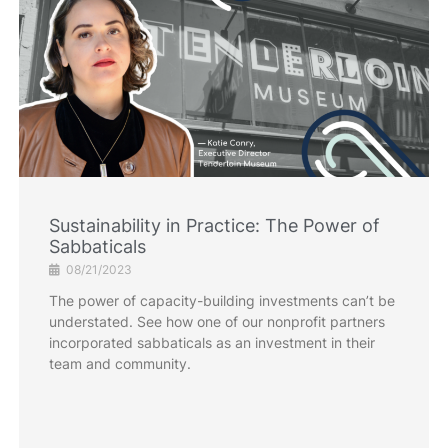
Sustainability in Practice: The Power of
Sabbaticals
08/21/2023
The power of capacity-building investments can’t be
understated. See how one of our nonprofit partners
incorporated sabbaticals as an investment in their
team and community.