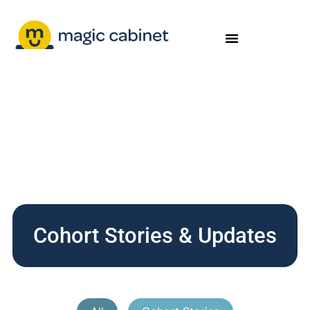
Cohort Stories & Updates