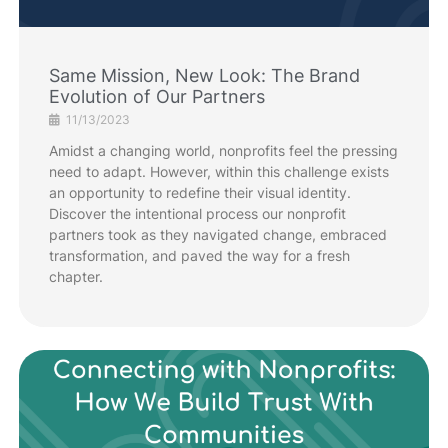
Same Mission, New Look: The Brand
Evolution of Our Partners
11/13/2023
Amidst a changing world, nonprofits feel the pressing
need to adapt. However, within this challenge exists
an opportunity to redefine their visual identity.
Discover the intentional process our nonprofit
partners took as they navigated change, embraced
transformation, and paved the way for a fresh
chapter.