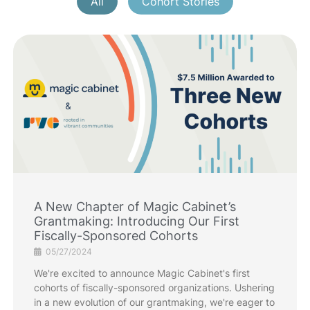
All
Cohort Stories
A New Chapter of Magic Cabinet’s
Grantmaking: Introducing Our First
Fiscally-Sponsored Cohorts
05/27/2024
We're excited to announce Magic Cabinet's first
cohorts of fiscally-sponsored organizations. Ushering
in a new evolution of our grantmaking, we're eager to