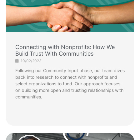
Connecting with Nonprofits: How We
Build Trust With Communities
10/02/2023
Following our Community Input phase, our team dives
back into research to connect with nonprofits and
select organizations to fund. Our approach focuses
on building more open and trusting relationships with
communities.