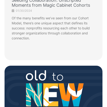
Seeding Collaboration: Unscripted
Moments from Magic Cabinet Cohorts
01/30/2024
Of the many benefits we’ve seen from our Cohort
Model, there’s one unique aspect that defines its
success: nonprofits resourcing each other to build
stronger organizations through collaboration and
connection.