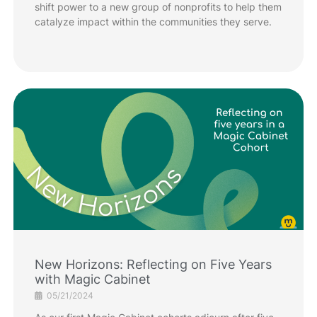
shift power to a new group of nonprofits to help them
catalyze impact within the communities they serve.
New Horizons: Reflecting on Five Years
with Magic Cabinet
05/21/2024