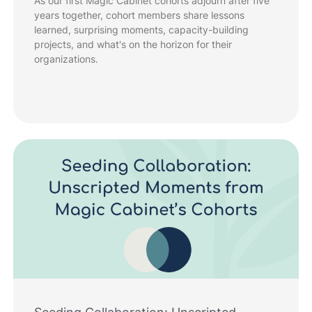
As our first Magic Cabinet cohorts adjourn after five
years together, cohort members share lessons
learned, surprising moments, capacity-building
projects, and what's on the horizon for their
organizations.