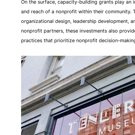
On the surface, capacity-building grants play an i
and reach of a nonprofit within their community. 
organizational design, leadership development, a
nonprofit partners, these investments also provid
practices that prioritize nonprofit decision-maki