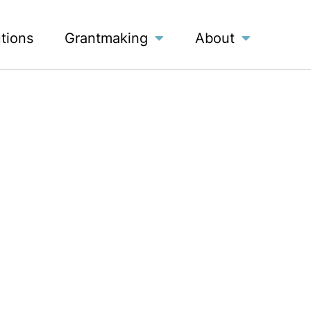
utions
Grantmaking
About