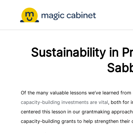
Sustainability in 
Sabb
Of the many valuable lessons we’ve learned from o
capacity-building investments are vital
, both for
centered this lesson in our grantmaking approach,
capacity-building grants to help strengthen thei