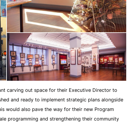
t carving out space for their Executive Director to
reshed and ready to implement strategic plans alongside
this would also pave the way for their new Program
cale programming and strengthening their community