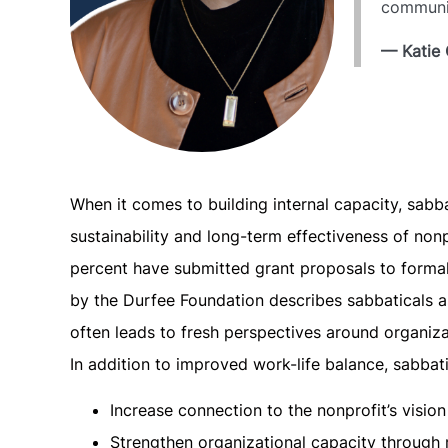
communit
— Katie 
When it comes to building internal capacity, sabb
sustainability and long-term effectiveness of nonp
percent have submitted grant proposals to formali
by the Durfee Foundation describes sabbaticals as
often leads to fresh perspectives around organizat
In addition to improved work-life balance, sabba
Increase connection to the nonprofit’s visio
Strengthen organizational capacity through m