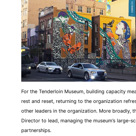
For the Tenderloin Museum, building capacity mean
rest and reset, returning to the organization ref
other leaders in the organization. More broadly, 
Director to lead, managing the museum’s large-s
partnerships.