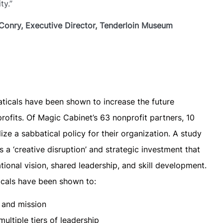
y.”​
Conry, Executive Director, Tenderloin Museum
aticals have been shown to increase the future
rofits. Of Magic Cabinet’s 63 nonprofit partners, 10
ze a sabbatical policy for their organization. A study
 a ‘creative disruption’ and strategic investment that
ional vision, shared leadership, and skill development.
ticals have been shown to:
n and mission
ultiple tiers of leadership