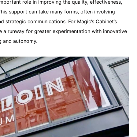
mportant role in improving the quality, effectiveness,
This support can take many forms, often involving
nd strategic communications. For Magic’s Cabinet’s
e a runway for greater experimentation with innovative
ng and autonomy.