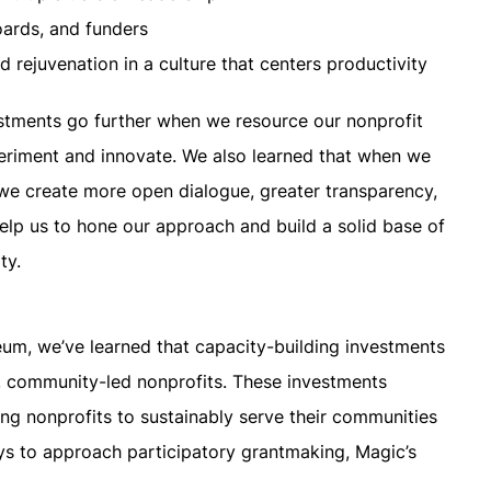
oards, and funders
 rejuvenation in a culture that centers productivity
estments go further when we resource our nonprofit
eriment and innovate. We also learned that when we
we create more open dialogue, greater transparency,
help us to hone our approach and build a solid base of
ty.
um, we’ve learned that capacity-building investments
er, community-led nonprofits. These investments
ng nonprofits to sustainably serve their communities
ys to approach participatory grantmaking, Magic’s