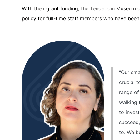
With their grant funding, the Tenderloin Museum 
policy for full-time staff members who have been 
“Our sma
crucial t
range of
walking 
to invest
succeed,
to. We be