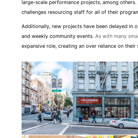
large-scale performance projects, among others. A
challenges resourcing staff for all of their prog
Additionally, new projects have been delayed in
and weekly community events.
As with many smal
expansive role, creating an over reliance on their