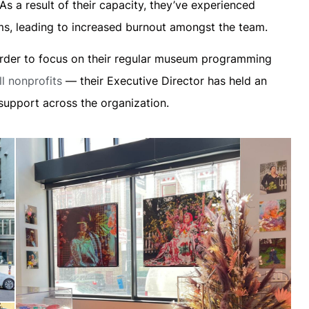
s a result of their capacity, they’ve experienced
rams, leading to increased burnout amongst the team.
 order to focus on their regular museum programming
l nonprofits
— their Executive Director has held an
 support across the organization.