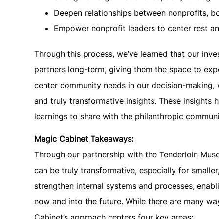
Deepen relationships between nonprofits, b
Empower nonprofit leaders to center rest and
Through this process, we’ve learned that our inv
partners long-term, giving them the space to exp
center community needs in our decision-making, 
and truly transformative insights. These insights 
learnings to share with the philanthropic communi
Magic Cabinet Takeaways:
Through our partnership with the Tenderloin Muse
can be truly transformative, especially for small
strengthen internal systems and processes, enabli
now and into the future. While there are many wa
Cabinet’s approach centers four key areas: