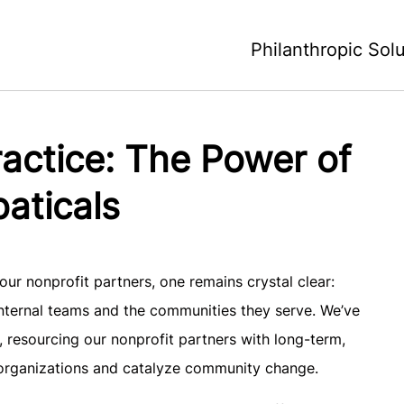
Philanthropic Sol
Practice: The Power of
aticals
ur nonprofit partners, one remains crystal clear:
 internal teams and the communities they serve. We’ve
 resourcing our nonprofit partners with long-term,
r organizations and catalyze community change.