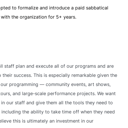
opted to formalize and introduce a paid sabbatical
with the organization for 5+ years.
ll staff plan and execute all of our programs and are
o their success. This is especially remarkable given the
 our programming — community events, art shows,
tours, and large-scale performance projects. We want
 in our staff and give them all the tools they need to
 including the ability to take time off when they need
lieve this is ultimately an investment in our