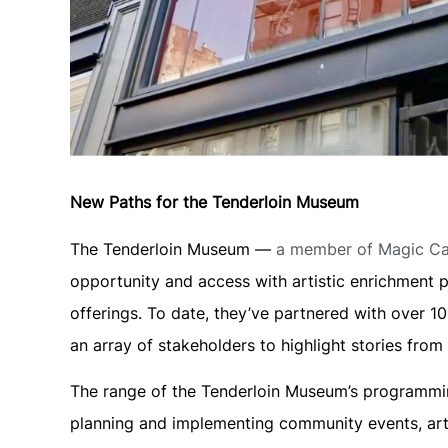
New Paths for the Tenderloin Museum
The Tenderloin Museum —
a member of Magic Cab
opportunity and access with artistic enrichment p
offerings. To date, they’ve partnered with over 
an array of stakeholders to highlight stories fro
The range of the Tenderloin Museum’s programming
planning and implementing community events, art 