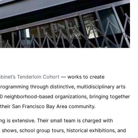
inet’s Tenderloin Cohort
— works to create
rogramming through distinctive, multidisciplinary arts
100 neighborhood-based organizations, bringing together
m their San Francisco Bay Area community.
 is extensive. Their small team is charged with
shows, school group tours, historical exhibitions, and