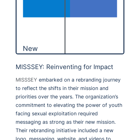
New
MISSSEY: Reinventing for Impact
MISSSEY
embarked on a rebranding journey
to reflect the shifts in their mission and
priorities over the years. The organization’s
commitment to elevating the power of youth
facing sexual exploitation required
messaging as strong as their new mission.
Their rebranding initiative included a new
logo, messaging, website, and videos to