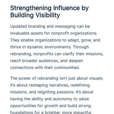
Strengthening Influence by
Building Visibility
Updated branding and messaging can be
invaluable assets for nonprofit organizations.
They enable organizations to adapt, grow, and
thrive in dynamic environments. Through
rebranding, nonprofits can clarify their missions,
reach broader audiences, and deepen
connections with their communities.
The power of rebranding isn’t just about visuals;
it’s about reshaping narratives, redefining
missions, and reigniting passions. It’s about
having the ability and autonomy to seize
opportunities for growth and build strong
foundations for a brighter, more impactful