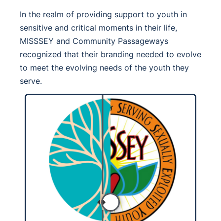
In the realm of providing support to youth in
sensitive and critical moments in their life,
MISSSEY and Community Passageways
recognized that their branding needed to evolve
to meet the evolving needs of the youth they
serve.