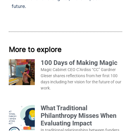
future
.
More to explore
100 Days of Making Magic
Magic Cabinet CEO C’Ardiss “CC” Gardner
Gleser shares reflections from her first 100
days including her vision for the future of our
work.
What Traditional
Philanthropy Misses When
Evaluating Impact
In traditional relationships between funders