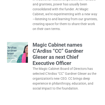
and grantees, power has usually been
consolidated with the funder. At Magic
Cabinet, we’re experimenting with a new way
—listening to and learning from our grantees,
creating space for them to share their work
on their own terms.
Magic Cabinet names
C’Ardiss “CC” Gardner
Gleser as next Chief
Executive Officer
The Magic Cabinet Board of Directors has
selected C’Ardiss “CC” Gardner Gleser as the
organization’s new CEO. CC brings deep
experience in philanthropy, education, and
social impact to the foundation.