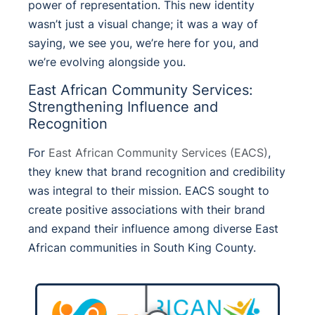
power of representation. This new identity
wasn’t just a visual change; it was a way of
saying, we see you, we’re here for you, and
we’re evolving alongside you.
East African Community Services:
Strengthening Influence and
Recognition
For
East African Community Services (EACS)
,
they knew that brand recognition and credibility
was integral to their mission.
EACS sought to
create positive associations with their brand
and expand their influence among diverse East
African communities in South King County.