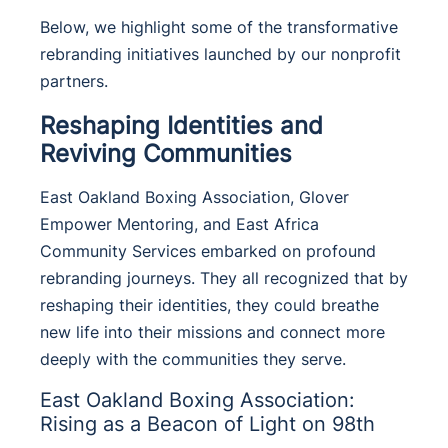
Below, we highlight some of the transformative
rebranding initiatives launched by our nonprofit
partners.
Reshaping Identities and
Reviving Communities
East Oakland Boxing Association, Glover
Empower Mentoring, and East Africa
Community Services embarked on profound
rebranding journeys.
They all recognized that by
reshaping their identities, they could breathe
new life into their missions and connect more
deeply with the communities they serve.
East Oakland Boxing Association:
Rising as a Beacon of Light on 98th