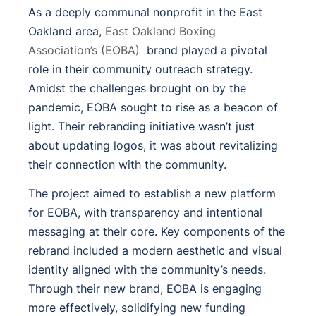
As a deeply communal nonprofit in the East
Oakland area,
East Oakland Boxing
Association’s (EOBA)
brand played a pivotal
role in their community outreach strategy.
Amidst the challenges brought on by the
pandemic, EOBA sought to rise as a beacon of
light. Their rebranding initiative wasn’t just
about updating logos, it was about revitalizing
their connection with the community.
The project aimed to establish a new platform
for EOBA, with transparency and intentional
messaging at their core. Key components of the
rebrand included a modern aesthetic and visual
identity aligned with the community’s needs.
Through their new brand, EOBA is engaging
more effectively, solidifying new funding