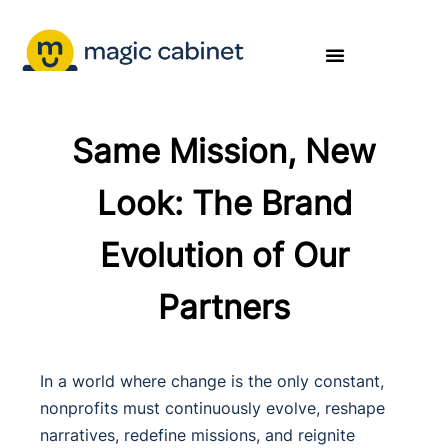
Same Mission, New
Look: The Brand
Evolution of Our
Partners
In a world where change is the only constant,
nonprofits must continuously evolve, reshape
narratives, redefine missions, and reignite