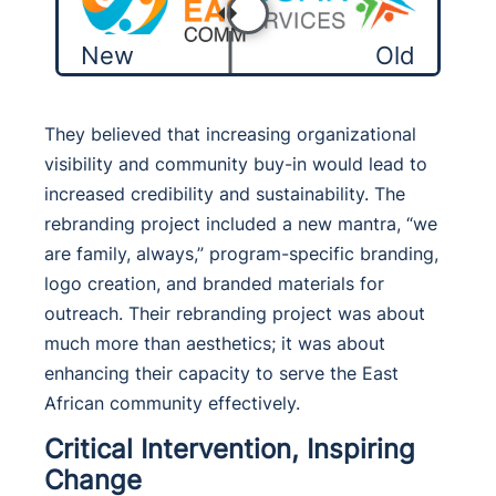
New
Old
They believed that increasing organizational
visibility and community buy-in would lead to
increased credibility and sustainability. The
rebranding project included a new mantra, “we
are family, always,” program-specific branding,
logo creation, and branded materials for
outreach. Their rebranding project was about
much more than aesthetics; it was about
enhancing their capacity to serve the East
African community effectively.
Critical Intervention, Inspiring
Change