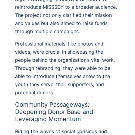
reintroduce MISSSEY to a broader audience.
The project not only clarified their mission
and values but also aimed to raise funds
through multiple campaigns.
Professional materials, like photos and
videos, were crucial in showcasing the
people behind the organization’s vital work.
Through rebranding, they were able to be
able to introduce themselves anew to the
youth they serve, their supporters, and
potential donors.
Community Passageways:
Deepening Donor Base and
Leveraging Momentum
Riding the waves of social uprisings and