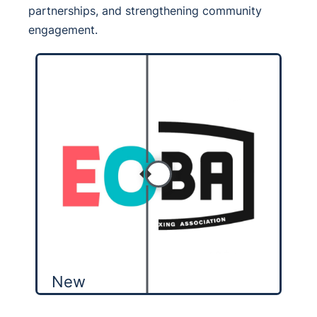
partnerships, and strengthening community
engagement.
New