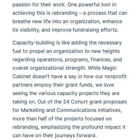
passion for their work. One powerful tool in
achieving this is rebranding – a process that can
breathe new life into an organization, enhance
its visibility, and improve fundraising efforts.
Capacity-building is like adding the necessary
fuel to propel an organization to new heights
regarding operations, programs, finances, and
overall organizational strength. While Magic
Cabinet doesn’t have a say in how our nonprofit
partners employ their grant funds, we love
seeing the various capacity projects they are
taking on. Out of the 24 Cohort grant proposals
for Marketing and Communications initiatives,
more than half of the projects focused on
rebranding, emphasizing the profound impact it
can have on their journeys forward.