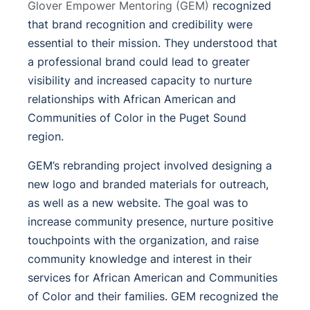
Glover Empower Mentoring (GEM)
recognized
that brand recognition and credibility were
essential to their mission. They understood that
a professional brand could lead to greater
visibility and increased capacity to nurture
relationships with African American and
Communities of Color in the Puget Sound
region.
GEM’s rebranding project involved designing a
new logo and branded materials for outreach,
as well as a new website. The goal was to
increase community presence, nurture positive
touchpoints with the organization, and raise
community knowledge and interest in their
services for African American and Communities
of Color and their families. GEM recognized the