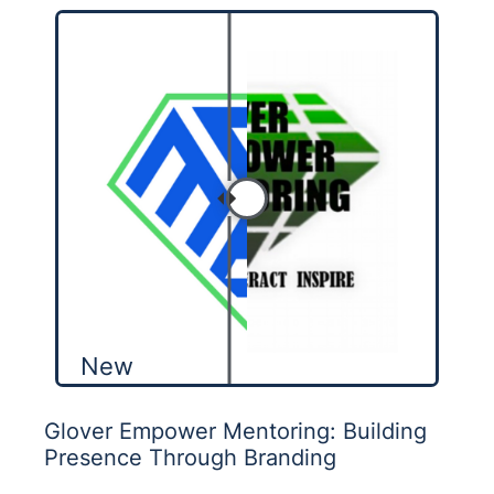
New
Glover Empower Mentoring: Building
Presence Through Branding