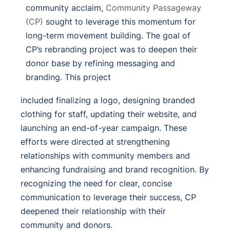
community acclaim,
Community Passageway
(CP)
sought to leverage this momentum for
long-term movement building. The goal of
CP’s rebranding project was to deepen their
donor base by refining messaging and
branding.
This project
included finalizing a logo, designing branded
clothing for staff, updating their website, and
launching an end-of-year campaign.
These
efforts were directed at strengthening
relationships with community members and
enhancing fundraising and brand recognition. By
recognizing the need for clear, concise
communication to leverage their success, CP
deepened their relationship with their
community and donors.