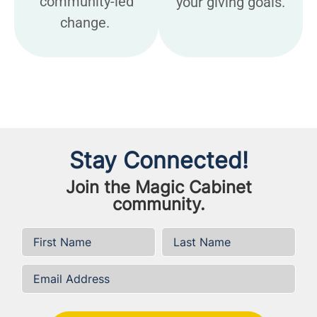
community-led
your giving goals.
change.
Stay Connected!
Join the Magic Cabinet
community.
First Name
*
Last Name
*
Email Address
*