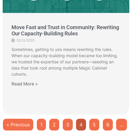
Move Fast and Trust in Community: Rewriting
Our Capacity-Building Rules
02/11/2025
Sometimes, getting to yes means rewriting the rules.
When our capacity-building model became too limiting,
we trusted the expertise of our partners—seeding an
idea that took root among multiple Magic Cabinet
cohorts.
Read More »
« Previous
1
2
3
4
5
6
…