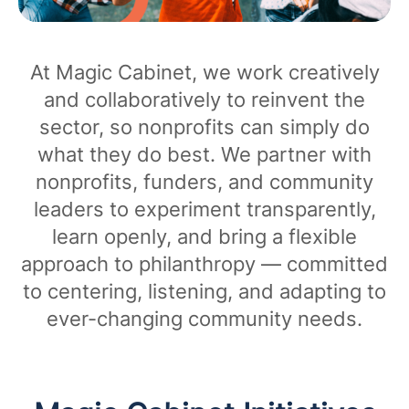
At Magic Cabinet, we work creatively
and collaboratively to reinvent the
sector, so nonprofits can simply do
what they do best. We partner with
nonprofits, funders, and community
leaders to experiment transparently,
learn openly, and bring a flexible
approach to philanthropy — committed
to centering, listening, and adapting to
ever-changing community needs.