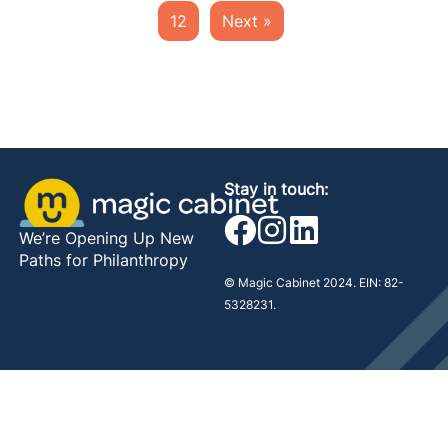
12
Next »
Stay in touch:
We’re Opening Up New
Paths for Philanthropy
© Magic Cabinet 2024. EIN: 82-
5328231.