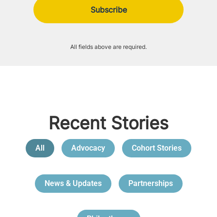
All fields above are required.
Recent Stories
All
Advocacy
Cohort Stories
News & Updates
Partnerships