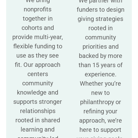
We partner with
nonprofits
funders to design
together in
giving strategies
cohorts and
rooted in
provide multi-year,
community
flexible funding to
priorities and
use as they see
backed by more
fit. Our approach
than 15 years of
centers
experience.
community
Whether you’re
knowledge and
new to
supports stronger
philanthropy or
relationships
refining your
rooted in shared
approach, we’re
learning and
here to support