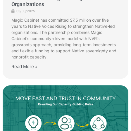
Organizations
03/03/2025
Magic Cabinet has committed $7.5 million over five
years to Native Voices Rising to strengthen Native-led
organizations. The partnership combines Magic
Cabinet's community-driven model with NVR’s
grassroots approach, providing long-term investments
and flexible funding to support Native sovereignty and
nonprofit capacity.
Read More »