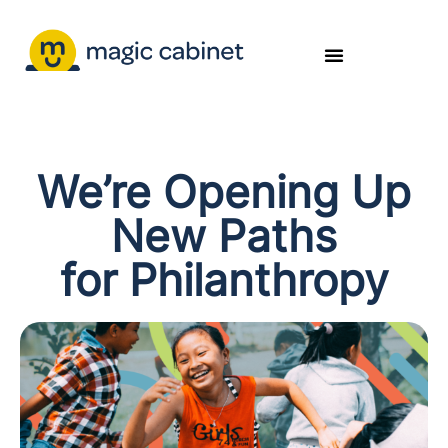
We’re Opening Up
New Paths
for Philanthropy