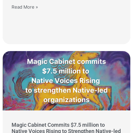
Read More »
Magic Cabinet Commits $7.5 million to
Native Voices Rising to Strengthen Native-led