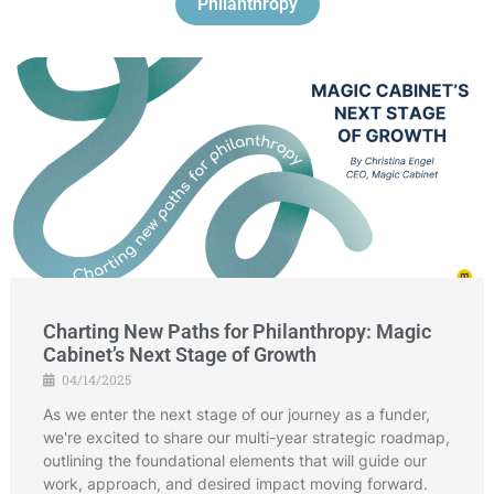
Philanthropy
Charting New Paths for Philanthropy: Magic
Cabinet’s Next Stage of Growth
04/14/2025
As we enter the next stage of our journey as a funder,
we're excited to share our multi-year strategic roadmap,
outlining the foundational elements that will guide our
work, approach, and desired impact moving forward.