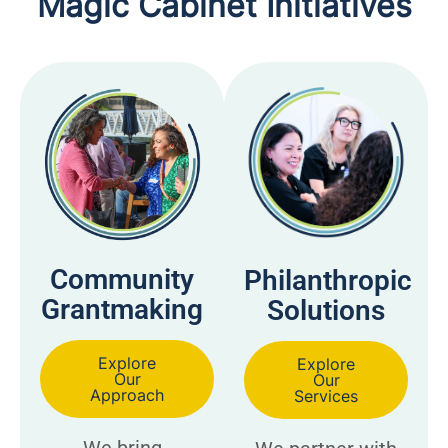
Magic Cabinet Initiatives
Community
Philanthropic
Grantmaking
Solutions
Explore
Explore
Our
Our
Approach
Services
We bring