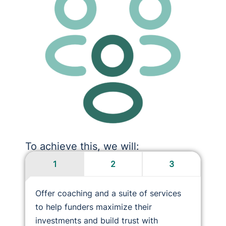
To achieve this, we will:
1
2
3
Offer coaching and a suite of services
to help funders maximize their
investments and build trust with