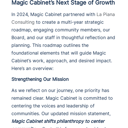
Magic Cabinet’s Next Stage of Growth
In 2024, Magic Cabinet partnered with
La Piana
Consulting
to create a multi-year strategic
roadmap, engaging community members, our
Board, and our staff in thoughtful reflection and
planning. This roadmap outlines the
foundational elements that will guide Magic
Cabinet’s work, approach, and desired impact.
Here’s an overview:
Strengthening Our Mission
As we reflect on our journey, one priority has
remained clear. Magic Cabinet is committed to
centering the voices and leadership of
communities. Our updated mission statement,
Magic Cabinet shifts philanthropy to center