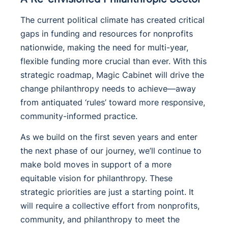
The current political climate has created critical
gaps in funding and resources for nonprofits
nationwide, making the need for multi-year,
flexible funding more crucial than ever. With this
strategic roadmap, Magic Cabinet will drive the
change philanthropy needs to achieve—away
from antiquated ‘rules’ toward more responsive,
community-informed practice.
As we build on the first seven years and enter
the next phase of our journey, we’ll continue to
make bold moves in support of a more
equitable vision for philanthropy. These
strategic priorities are just a starting point. It
will require a collective effort from nonprofits,
community, and philanthropy to meet the