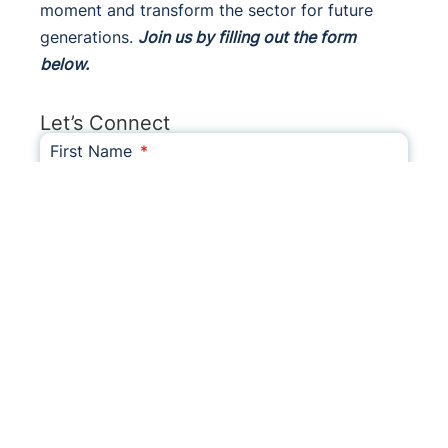
moment and transform the sector for future
generations.
Join us by filling out the form
below.
Let’s Connect
First Name
Last Name
Email
Phone