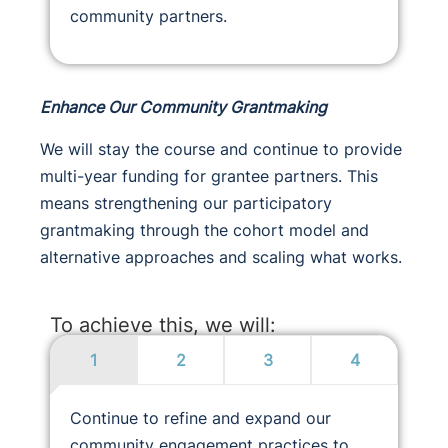
community partners.
Enhance Our Community Grantmaking
We will stay the course and continue to provide
multi-year funding for grantee partners. This
means strengthening our participatory
grantmaking through the cohort model and
alternative approaches and scaling what works.
To achieve this, we will:
1
2
3
4
Continue to refine and expand our
community engagement practices to