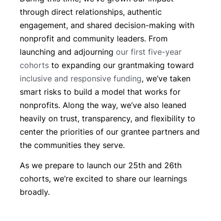
through direct relationships, authentic
engagement, and shared decision-making with
nonprofit and community leaders. From
launching and adjourning
our first five-year
cohorts
to expanding our grantmaking toward
inclusive and responsive funding
, we’ve taken
smart risks to build a model that works for
nonprofits. Along the way, we’ve also leaned
heavily on trust, transparency, and flexibility to
center the priorities of our grantee partners and
the communities they serve.
As we prepare to launch our 25th and 26th
cohorts, we’re excited to share our learnings
broadly.