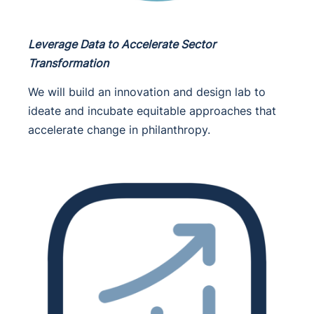
Leverage Data to Accelerate Sector
Transformation
We will build an innovation and design lab to
ideate and incubate equitable approaches that
accelerate change in philanthropy.