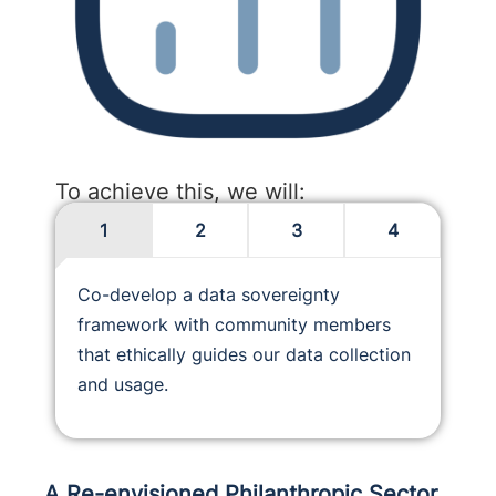
To achieve this, we will:
1
2
3
4
Co-develop a data sovereignty
framework with community members
that ethically guides our data collection
and usage.
A Re-envisioned Philanthropic Sector