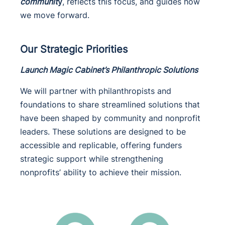
communit
y
, reflects this focus, and guides how
we move forward.
Our Strategic Priorities
Launch Magic Cabinet’s Philanthropic Solutions
We will partner with philanthropists and
foundations to share streamlined solutions that
have been shaped by community and nonprofit
leaders. These solutions are designed to be
accessible and replicable, offering funders
strategic support while strengthening
nonprofits’ ability to achieve their mission.