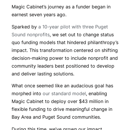
Magic Cabinet’s journey as a funder began in
earnest seven years ago.
Sparked by
a 10-year pilot with three Puget
Sound nonprofits
, we set out to change status
quo funding models that hindered philanthropy’s
impact. This transformation centered on shifting
decision-making power to include nonprofit and
community leaders best positioned to develop
and deliver lasting solutions.
What once seemed like an audacious goal has
morphed into
our standard model
, enabling
Magic Cabinet to deploy over $43 million in
flexible funding to drive meaningful change in
Bay Area and Puget Sound communities.
During this time, we’ve grown our impact