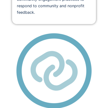
respond to community and nonprofit
feedback.