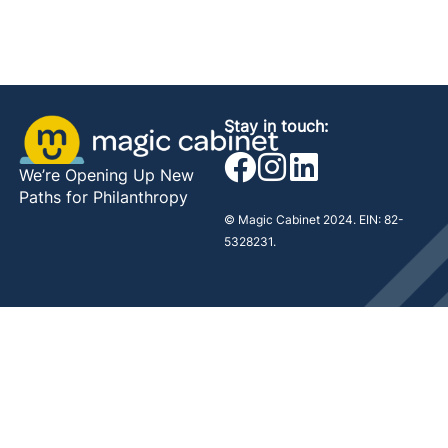
Stay in touch:
We’re Opening Up New
Paths for Philanthropy
© Magic Cabinet 2024. EIN: 82-
5328231.