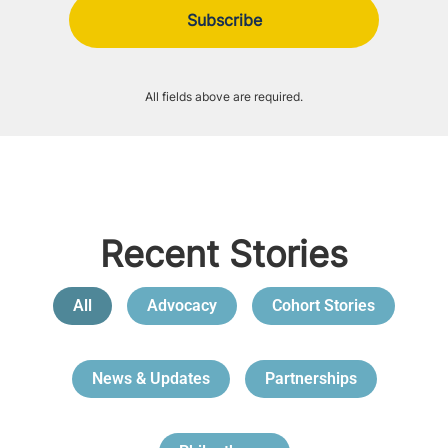
All fields above are required.
Recent Stories
All
Advocacy
Cohort Stories
News & Updates
Partnerships