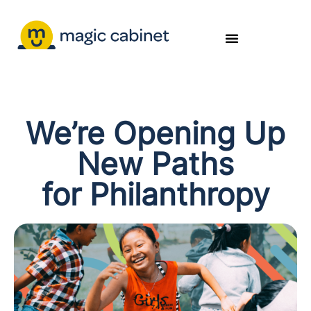
We’re Opening Up
New Paths
for Philanthropy