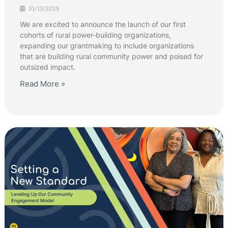
10/13/2025
We are excited to announce the launch of our first
cohorts of rural power-building organizations,
expanding our grantmaking to include organizations
that are building rural community power and poised for
outsized impact.
Read More »