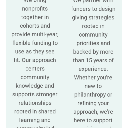
We partner with
nonprofits
funders to design
together in
giving strategies
cohorts and
rooted in
provide multi-year,
community
flexible funding to
priorities and
use as they see
backed by more
fit. Our approach
than 15 years of
centers
experience.
community
Whether you’re
knowledge and
new to
supports stronger
philanthropy or
relationships
refining your
rooted in shared
approach, we’re
learning and
here to support