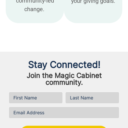
community-led
your giving goals.
change.
Stay Connected!
Join the Magic Cabinet
community.
First Name
*
Last Name
*
Email Address
*