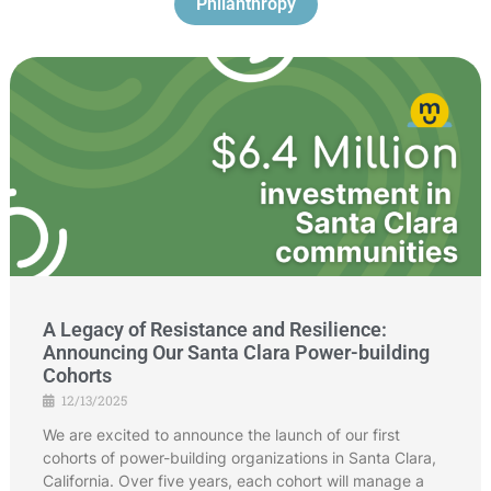
Philanthropy
A Legacy of Resistance and Resilience:
Announcing Our Santa Clara Power-building
Cohorts
12/13/2025
We are excited to announce the launch of our first
cohorts of power-building organizations in Santa Clara,
California. Over five years, each cohort will manage a