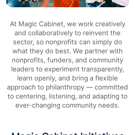
At Magic Cabinet, we work creatively
and collaboratively to reinvent the
sector, so nonprofits can simply do
what they do best. We partner with
nonprofits, funders, and community
leaders to experiment transparently,
learn openly, and bring a flexible
approach to philanthropy — committed
to centering, listening, and adapting to
ever-changing community needs.