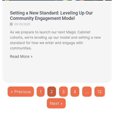
Setting a New Standard: Leveling Up Our
Community Engagement Model
09/15/2025
As we prepare to launch our next Magic Cabinet
cohorts, we're leveling up our model and setting a new
standard for how we enter and engage with
communities.
Read More »
« Previous
1
2
3
4
…
12
Next »