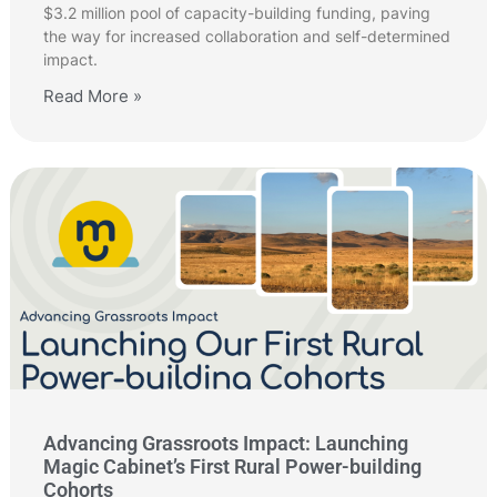
$3.2 million pool of capacity-building funding, paving
the way for increased collaboration and self-determined
impact.
Read More »
Advancing Grassroots Impact: Launching
Magic Cabinet’s First Rural Power-building
Cohorts