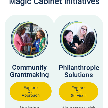
Magic Cabinet Initiatives
Community
Philanthropic
Grantmaking
Solutions
Explore
Explore
Our
Our
Approach
Services
We bring