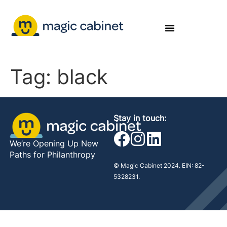
Tag:
black
Stay in touch:
We’re Opening Up New
Paths for Philanthropy
© Magic Cabinet 2024. EIN: 82-
5328231.