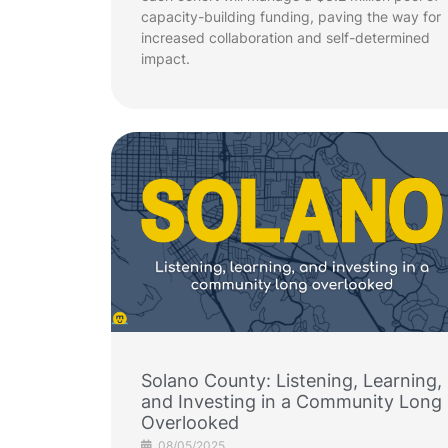
capacity-building funding, paving the way for
increased collaboration and self-determined
impact.
Solano County: Listening, Learning,
and Investing in a Community Long
Overlooked
08/05/2025