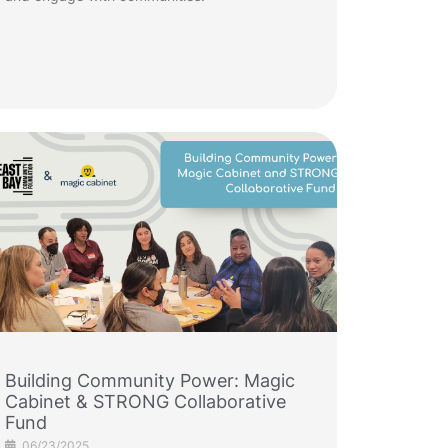
Building Community Power: Magic
Cabinet & STRONG Collaborative
Fund
06/23/2025