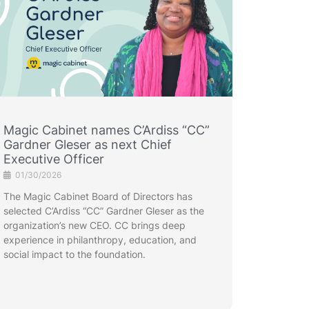
Magic Cabinet names C’Ardiss “CC”
Gardner Gleser as next Chief
Executive Officer
01/30/2026
The Magic Cabinet Board of Directors has
selected C’Ardiss “CC” Gardner Gleser as the
organization’s new CEO. CC brings deep
experience in philanthropy, education, and
social impact to the foundation.