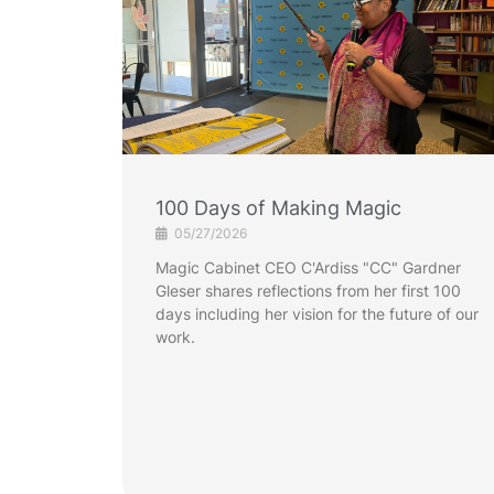
100 Days of Making Magic
05/27/2026
Magic Cabinet CEO C'Ardiss "CC" Gardner
Gleser shares reflections from her first 100
days including her vision for the future of our
work.