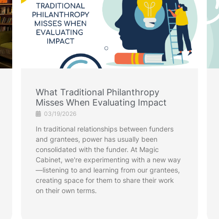
What Traditional Philanthropy
Misses When Evaluating Impact
03/19/2026
In traditional relationships between funders
and grantees, power has usually been
consolidated with the funder. At Magic
Cabinet, we're experimenting with a new way
—listening to and learning from our grantees,
creating space for them to share their work
on their own terms.