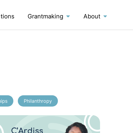
utions
Grantmaking
About
hips
Philanthropy