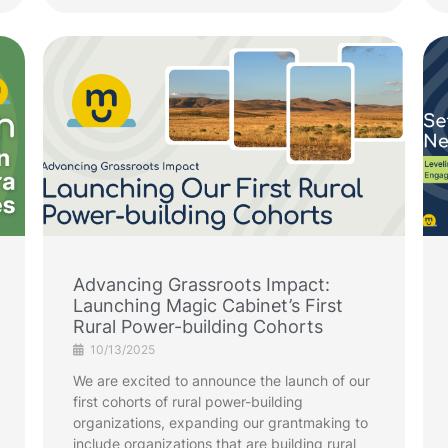
Advancing Grassroots Impact:
Launching Magic Cabinet’s First
Rural Power-building Cohorts
10/13/2025
We are excited to announce the launch of our
first cohorts of rural power-building
organizations, expanding our grantmaking to
include organizations that are building rural