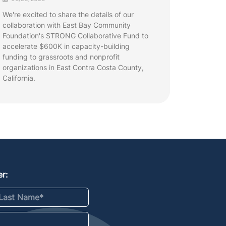
We're excited to share the details of our
collaboration with East Bay Community
Foundation's STRONG Collaborative Fund to
accelerate $600K in capacity-building
funding to grassroots and nonprofit
organizations in East Contra Costa County,
California.
r:
st Name
*