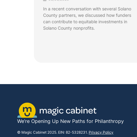
In a recent conversation with several Solano
County partners, we discussed how funders
can contribute to equitable investments in
Solano County nonprofits.
We’re Opening Up New Paths for Philanthropy
© Magic Cabinet 2025. EIN: 82-5328231.
Privacy Policy