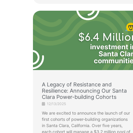
A Legacy of Resistance and
Resilience: Announcing Our Santa
Clara Power-building Cohorts
12/13/2025
We are excited to announce the launch of our
first cohorts of power-building organizations
in Santa Clara, California. Over five years,
each cohort will manage a $3.2 million pool of