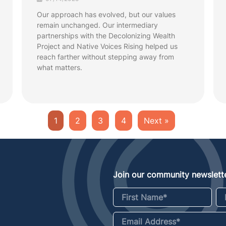
Our approach has evolved, but our values
remain unchanged. Our intermediary
partnerships with the Decolonizing Wealth
Project and Native Voices Rising helped us
reach farther without stepping away from
what matters.
1
2
3
4
Next »
Join our community newslette
First Name
*
La
Email Address
*