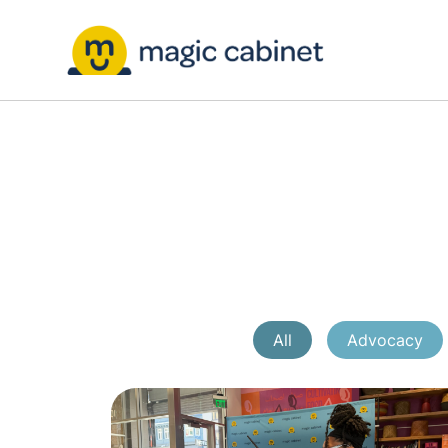
All
Advocacy