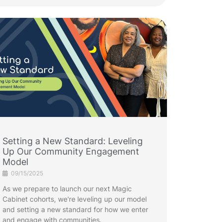
Setting a New Standard: Leveling
Up Our Community Engagement
Model
09/15/2025
As we prepare to launch our next Magic
Cabinet cohorts, we're leveling up our model
and setting a new standard for how we enter
and engage with communities.