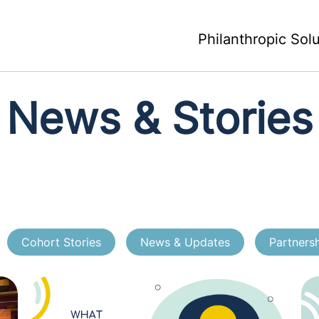
Philanthropic Sol
News & Stories
Cohort Stories
News & Updates
Partners