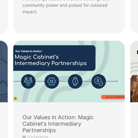
community power and poised for outsized
impact.
Our Values in Action: Magic
Cabinet’s Intermediary
Partnerships
07/14/2025