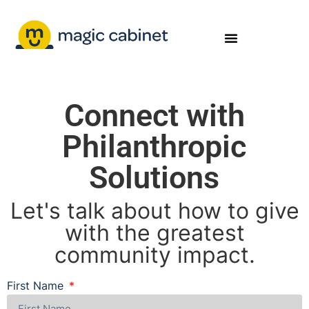
Connect with
Philanthropic
Solutions
Let's talk about how to give
with the greatest
community impact.
First Name