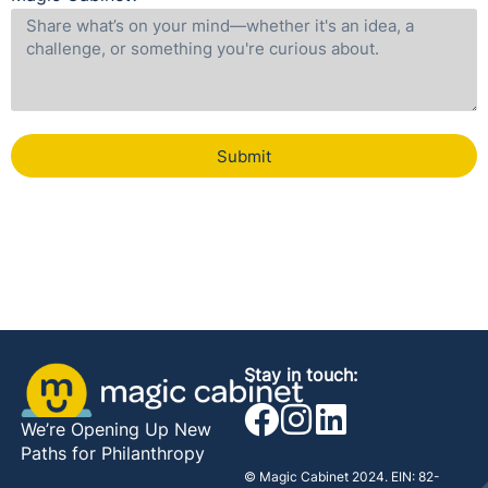
Submit
Stay in touch:
We’re Opening Up New
Paths for Philanthropy
© Magic Cabinet 2024. EIN: 82-