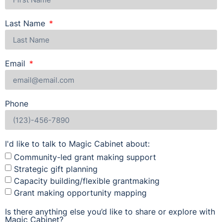
Last Name
Email
Phone
I'd like to talk to Magic Cabinet about:
Community-led grant making support
Strategic gift planning
Capacity building/flexible grantmaking
Grant making opportunity mapping
Is there anything else you’d like to share or explore with
Magic Cabinet?