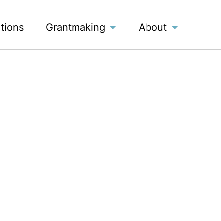
utions
Grantmaking
About