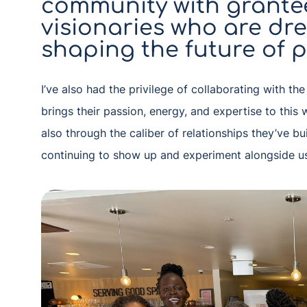
community with grantee
visionaries who are dr
shaping the future of p
I’ve also had the privilege of collaborating with th
brings their passion, energy, and expertise to this 
also through the caliber of relationships they’ve bu
continuing to show up and experiment alongside u