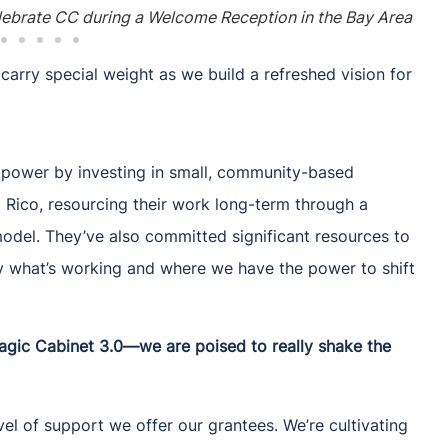
ebrate CC during a Welcome Reception in the Bay Area
arry special weight as we build a refreshed vision for
t power by investing in small, community-based
o Rico, resourcing their work long-term through a
el. They’ve also committed significant resources to
fy what’s working and where we have the power to shift
agic Cabinet 3.0—we are poised to really shake the
el of support we offer our grantees. We’re cultivating