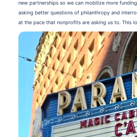
new partnerships so we can mobilize more funding 
asking better questions of philanthropy and inter
at the pace that nonprofits are asking us to. This l