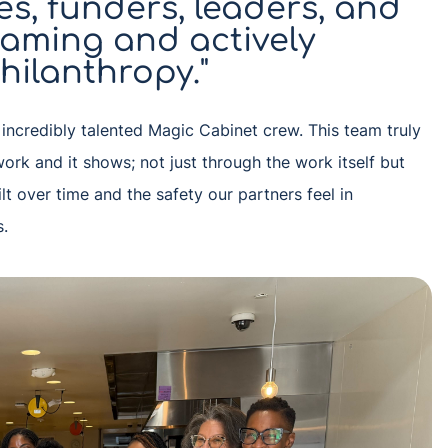
s, funders, leaders, and
eaming and actively
hilanthropy."
e incredibly talented Magic Cabinet crew. This team truly
work and it shows; not just through the work itself but
ilt over time and the safety our partners feel in
s.