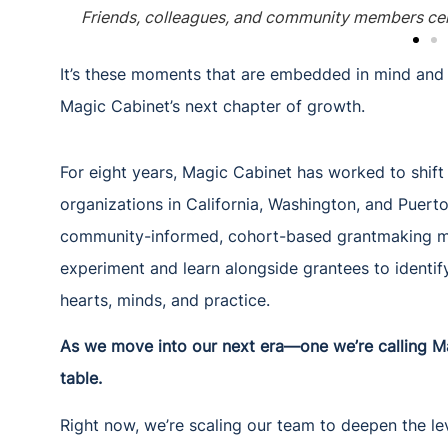
Friends, colleagues, and community members cel
It’s these moments that are embedded in mind and c
Magic Cabinet’s next chapter of growth.
For eight years, Magic Cabinet has worked to shif
organizations in California, Washington, and Puert
community-informed, cohort-based grantmaking mod
experiment and learn alongside grantees to identi
hearts, minds, and practice.
As we move into our next era—one we’re calling M
table.
Right now, we’re scaling our team to deepen the lev