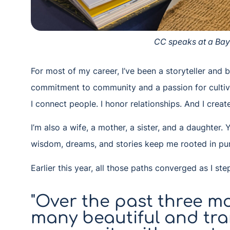
CC speaks at a Ba
For most of my career, I’ve been a storyteller and
commitment to community and a passion for cultivat
I connect people. I honor relationships. And I crea
I’m also a wife, a mother, a sister, and a daughter
wisdom, dreams, and stories keep me rooted in pur
Earlier this year, all those paths converged as I st
"Over the past three mo
many beautiful and tr