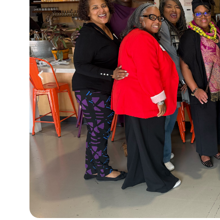
ncheon