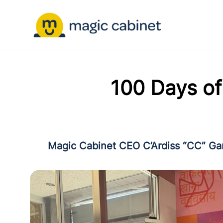
100 Days o
Magic Cabinet CEO C’Ardiss “CC” Gard