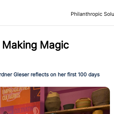
Philanthropic Sol
f Making Magic
ner Gleser reflects on her first 100 days