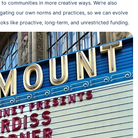
to communities in more creative ways. We’re also
rogating our own norms and practices, so we can evolve
ooks like proactive, long-term, and unrestricted funding.