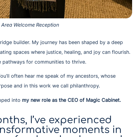
y Area Welcome Reception
 bridge builder. My journey has been shaped by a deep
ing spaces where justice, healing, and joy can flourish.
te pathways for communities to thrive.
. You’ll often hear me speak of my ancestors, whose
pose and in this work we call philanthropy.
epped into
my new role as the CEO of Magic Cabinet
.
nths, I’ve experienced
ansformative moments in