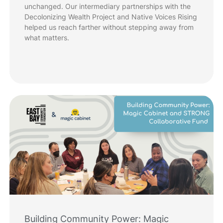
unchanged. Our intermediary partnerships with the
Decolonizing Wealth Project and Native Voices Rising
helped us reach farther without stepping away from
what matters.
Building Community Power: Magic