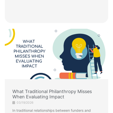
What Traditional Philanthropy Misses
When Evaluating Impact
03/19/2026
In traditional relationships between funders and