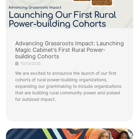
Advancing Grassroots Impact: Launching
Magic Cabinet’s First Rural Power-
building Cohorts
10/13/2025
We are excited to announce the launch of our first
cohorts of rural power-building organizations,
expanding our grantmaking to include organizations
that are building rural community power and poised
for outsized impact.