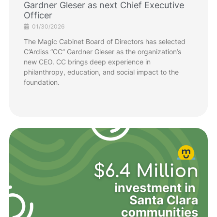
Gardner Gleser as next Chief Executive
Officer
01/30/2026
The Magic Cabinet Board of Directors has selected
C’Ardiss “CC” Gardner Gleser as the organization’s
new CEO. CC brings deep experience in
philanthropy, education, and social impact to the
foundation.