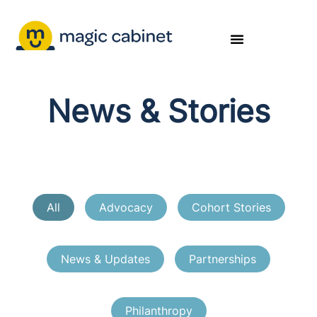
News & Stories
All
Advocacy
Cohort Stories
News & Updates
Partnerships
Philanthropy