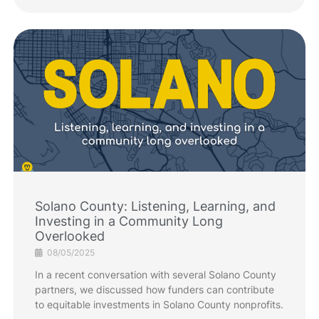
Solano County: Listening, Learning, and
Investing in a Community Long
Overlooked
08/05/2025
In a recent conversation with several Solano County
partners, we discussed how funders can contribute
to equitable investments in Solano County nonprofits.