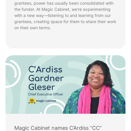
grantees, power has usually been consolidated with
the funder. At Magic Cabinet, we're experimenting
with a new way—listening to and learning from our
grantees, creating space for them to share their work
on their own terms.
Magic Cabinet names C’Ardiss “CC”