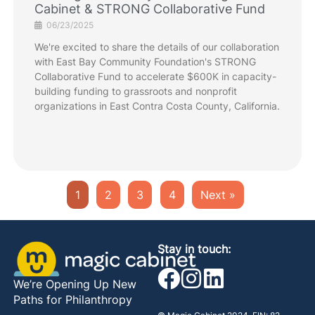
Cabinet & STRONG Collaborative Fund
06/23/2025
We're excited to share the details of our collaboration
with East Bay Community Foundation's STRONG
Collaborative Fund to accelerate $600K in capacity-
building funding to grassroots and nonprofit
organizations in East Contra Costa County, California.
1
2
3
4
Next »
Stay in touch:
We’re Opening Up New
Paths for Philanthropy