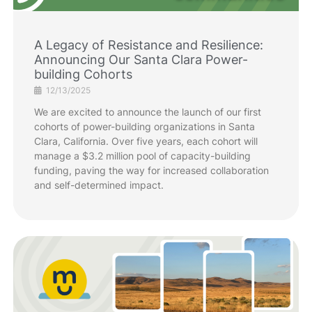
A Legacy of Resistance and Resilience:
Announcing Our Santa Clara Power-
building Cohorts
12/13/2025
We are excited to announce the launch of our first
cohorts of power-building organizations in Santa
Clara, California. Over five years, each cohort will
manage a $3.2 million pool of capacity-building
funding, paving the way for increased collaboration
and self-determined impact.