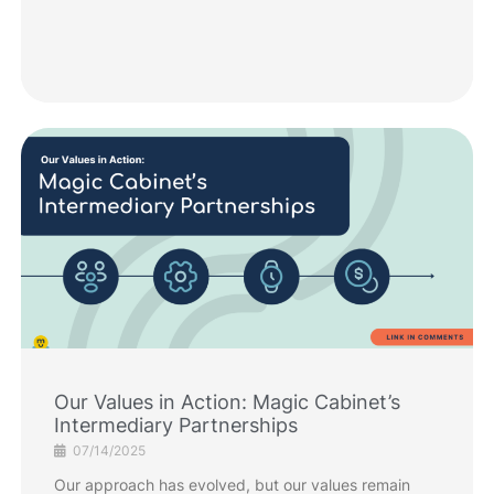
Our Values in Action: Magic Cabinet’s
Intermediary Partnerships
07/14/2025
Our approach has evolved, but our values remain