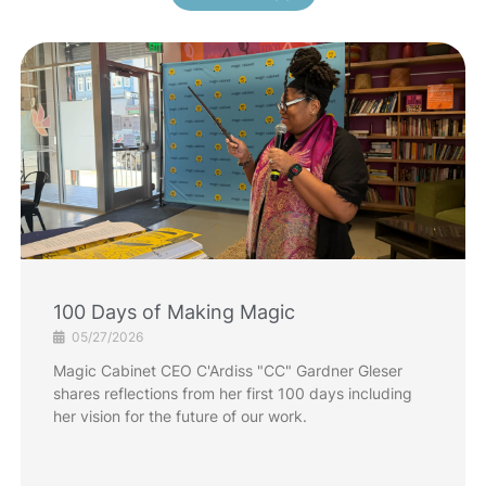
100 Days of Making Magic
05/27/2026
Magic Cabinet CEO C'Ardiss "CC" Gardner Gleser
shares reflections from her first 100 days including
her vision for the future of our work.