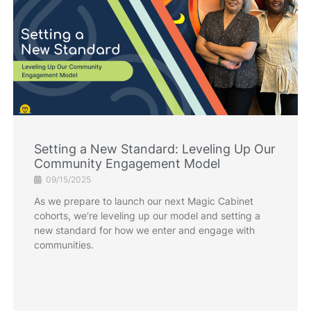
Setting a New Standard: Leveling Up Our
Community Engagement Model
09/15/2025
As we prepare to launch our next Magic Cabinet
cohorts, we're leveling up our model and setting a
new standard for how we enter and engage with
communities.