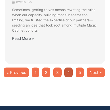
02/11/2025
Sometimes, getting to yes means rewriting the rules.
When our capacity-building model became too
limiting, we trusted the expertise of our partners—
seeding an idea that took root among multiple Magic
Cabinet cohorts.
Read More »
« Previous
1
2
3
4
5
Next »