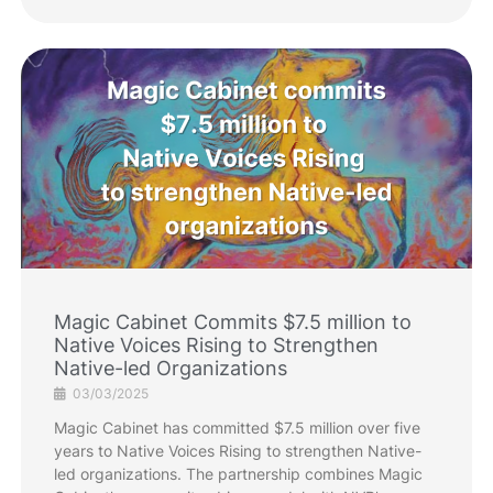
Magic Cabinet Commits $7.5 million to
Native Voices Rising to Strengthen
Native-led Organizations
03/03/2025
Magic Cabinet has committed $7.5 million over five
years to Native Voices Rising to strengthen Native-
led organizations. The partnership combines Magic