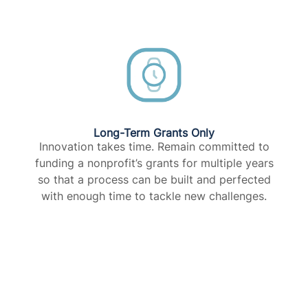
Long-Term Grants Only​
Innovation takes time. Remain committed to
funding a nonprofit’s grants for multiple years
so that a process can be built and perfected
with enough time to tackle new challenges.