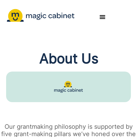
About Us
Our grantmaking philosophy is supported by
five grant-making pillars we’ve honed over the