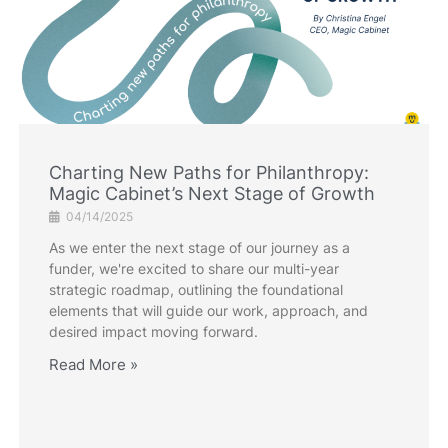
Charting New Paths for Philanthropy:
Magic Cabinet’s Next Stage of Growth
04/14/2025
As we enter the next stage of our journey as a
funder, we're excited to share our multi-year
strategic roadmap, outlining the foundational
elements that will guide our work, approach, and
desired impact moving forward.
Read More »