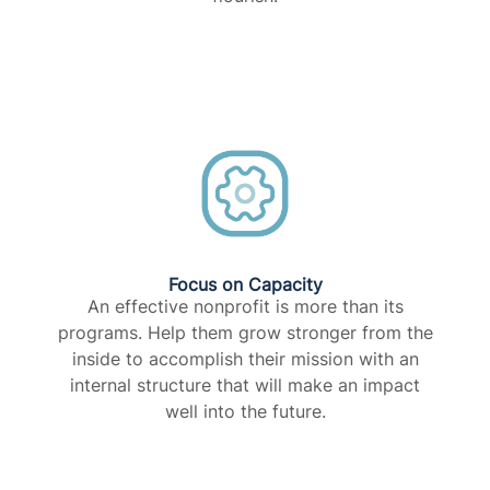
Focus on Capacity​
An effective nonprofit is more than its
programs. Help them grow stronger from the
inside to accomplish their mission with an
internal structure that will make an impact
well into the future.​