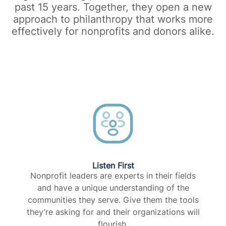
past 15 years. Together, they open a new
approach to philanthropy that works more
effectively for nonprofits and donors alike.​
Listen First
Nonprofit leaders are experts in their fields
and have a unique understanding of the
communities they serve. Give them the tools
they’re asking for and their organizations will
flourish.​