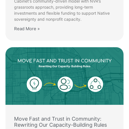
Cabinet's community-driven model with NVR’s
grassroots approach, providing long-term
investments and flexible funding to support Native
sovereignty and nonprofit capacity.
Read More »
Move Fast and Trust in Community:
Rewriting Our Capacity-Building Rules