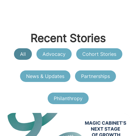
Recent Stories
All
Advocacy
Cohort Stories
News & Updates
Partnerships
Philanthropy