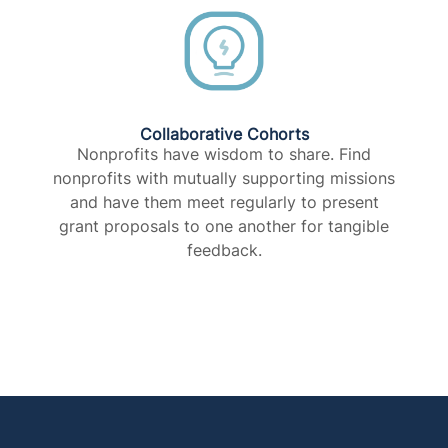
Collaborative Cohorts
Nonprofits have wisdom to share. Find
nonprofits with mutually supporting missions
and have them meet regularly to present
grant proposals to one another for tangible
feedback.​