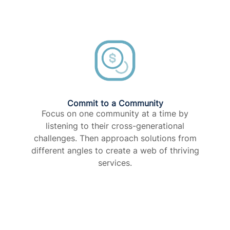
Commit to a Community​
Focus on one community at a time by
listening to their cross-generational
challenges. Then approach solutions from
different angles to create a web of thriving
services.​