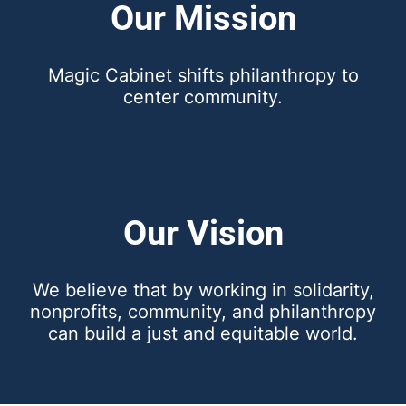
Our Mission
Magic Cabinet shifts philanthropy to
center community.
Our Vision
We believe that by working in solidarity,
nonprofits, community, and philanthropy
can build a just and equitable world.