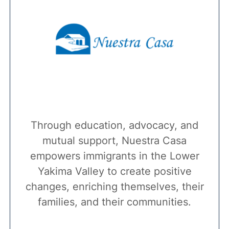
Through education, advocacy, and
mutual support, Nuestra Casa
empowers immigrants in the Lower
Yakima Valley to create positive
changes, enriching themselves, their
families, and their communities.