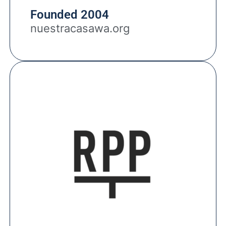
Founded 2004
nuestracasawa.org