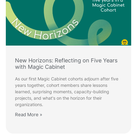
New Horizons: Reflecting on Five Years
with Magic Cabinet
As our first Magic Cabinet cohorts adjourn after five
years together, cohort members share lessons
learned, surprising moments, capacity-building
projects, and what's on the horizon for their
organizations.
Read More »