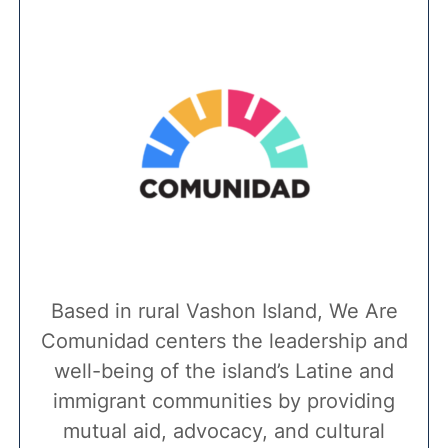
Based in rural Vashon Island, We Are
Comunidad centers the leadership and
well-being of the island’s Latine and
immigrant communities by providing
mutual aid, advocacy, and cultural