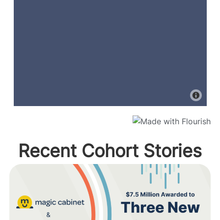
Recent Cohort Stories