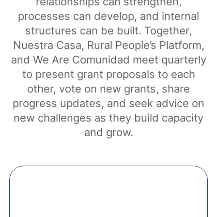
relationships can strengthen,
processes can develop, and internal
structures can be built. Together,
Nuestra Casa, Rural People’s Platform,
and We Are Comunidad meet quarterly
to present grant proposals to each
other, vote on new grants, share
progress updates, and seek advice on
new challenges as they build capacity
and grow.