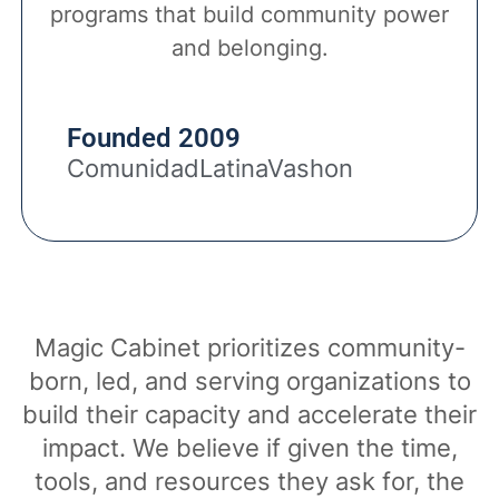
programs that build community power
and belonging.
Founded 2009
ComunidadLatinaVashon
Magic Cabinet prioritizes community-
born, led, and serving organizations to
build their capacity and accelerate their
impact. We believe if given the time,
tools, and resources they ask for, the