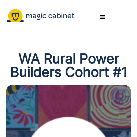
WA Rural Power
Builders Cohort #1