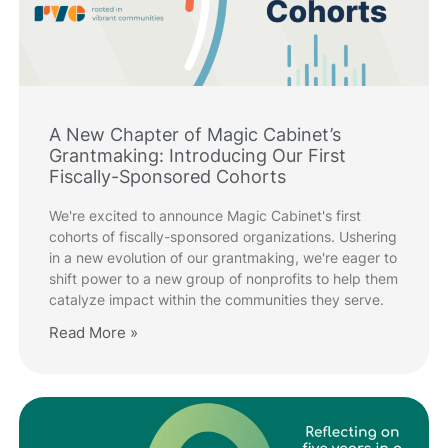
A New Chapter of Magic Cabinet’s
Grantmaking: Introducing Our First
Fiscally-Sponsored Cohorts
We're excited to announce Magic Cabinet's first
cohorts of fiscally-sponsored organizations. Ushering
in a new evolution of our grantmaking, we're eager to
shift power to a new group of nonprofits to help them
catalyze impact within the communities they serve.
Read More »