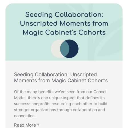
Seeding Collaboration: Unscripted
Moments from Magic Cabinet Cohorts
Of the many benefits we’ve seen from our Cohort
Model, there’s one unique aspect that defines its
success: nonprofits resourcing each other to build
stronger organizations through collaboration and
connection.
Read More »