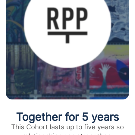
Together for 5 years
This Cohort lasts up to five years so