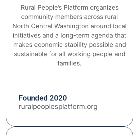
Rural People’s Platform organizes
community members across rural
North Central Washington around local
initiatives and a long-term agenda that
makes economic stability possible and
sustainable for all working people and
families.
Founded 2020
ruralpeoplesplatform.org