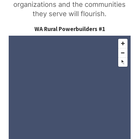
organizations and the communities
they serve will flourish.