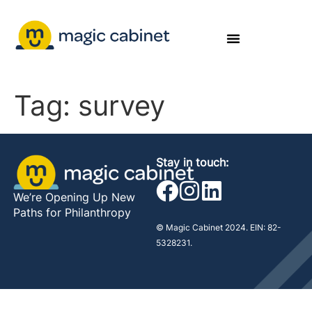
Tag:
survey
Stay in touch:
We’re Opening Up New
Paths for Philanthropy
© Magic Cabinet 2024. EIN: 82-
5328231.