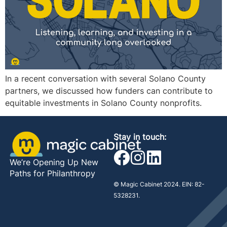
In a recent conversation with several Solano County
partners, we discussed how funders can contribute to
equitable investments in Solano County nonprofits.
Stay in touch:
We’re Opening Up New
Paths for Philanthropy
© Magic Cabinet 2024. EIN: 82-
5328231.