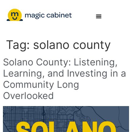
Tag:
solano county
Solano County: Listening,
Learning, and Investing in a
Community Long
Overlooked