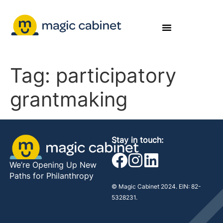
Tag:
participatory
grantmaking
Stay in touch:
We’re Opening Up New
Paths for Philanthropy
© Magic Cabinet 2024. EIN: 82-
5328231.