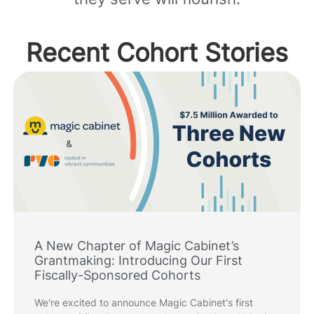
Recent Cohort Stories
A New Chapter of Magic Cabinet’s
Grantmaking: Introducing Our First
Fiscally-Sponsored Cohorts
We're excited to announce Magic Cabinet's first