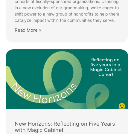
cohorts of fiscally-sponsored organizations. Ushering
in a new evolution of our grantmaking, we're eager to
shift power to a new group of nonprofits to help them
catalyze impact within the communities they serve.
Read More »
New Horizons: Reflecting on Five Years
with Magic Cabinet