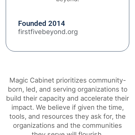
Founded 2014
firstfivebeyond.org
Magic Cabinet prioritizes community-
born, led, and serving organizations to
build their capacity and accelerate their
impact. We believe if given the time,
tools, and resources they ask for, the
organizations and the communities
they serve will flourish.