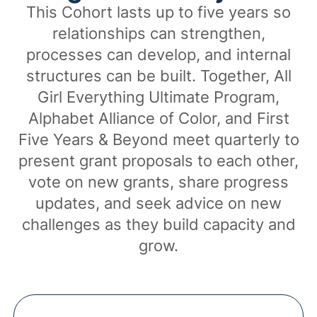
This Cohort lasts up to five years so
relationships can strengthen,
processes can develop, and internal
structures can be built. Together, All
Girl Everything Ultimate Program,
Alphabet Alliance of Color, and First
Five Years & Beyond meet quarterly to
present grant proposals to each other,
vote on new grants, share progress
updates, and seek advice on new
challenges as they build capacity and
grow.