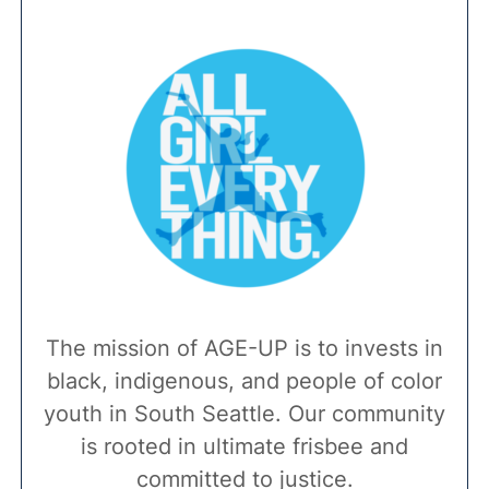
The mission of AGE-UP is to invests in
black, indigenous, and people of color
youth in South Seattle. Our community
is rooted in ultimate frisbee and
committed to justice.