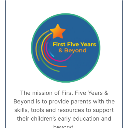
The mission of First Five Years &
Beyond is to provide parents with the
skills, tools and resources to support
their children’s early education and
beyond.