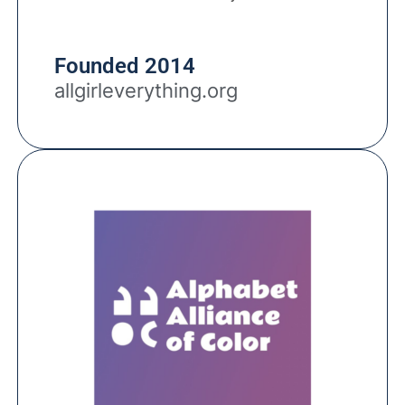
Founded 2014
allgirleverything.org