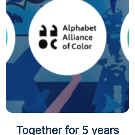
Together for 5 years