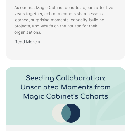
As our first Magic Cabinet cohorts adjourn after five
years together, cohort members share lessons
learned, surprising moments, capacity-building
projects, and what's on the horizon for their
organizations.
Read More »