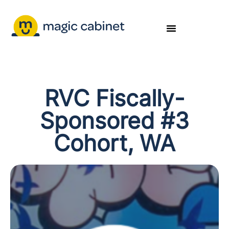
RVC Fiscally-
Sponsored #3
Cohort, WA​