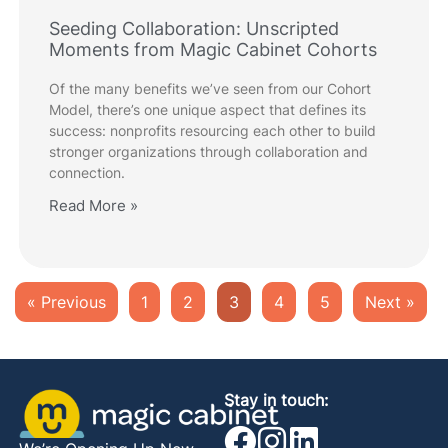
Seeding Collaboration: Unscripted
Moments from Magic Cabinet Cohorts
Of the many benefits we’ve seen from our Cohort
Model, there’s one unique aspect that defines its
success: nonprofits resourcing each other to build
stronger organizations through collaboration and
connection.
Read More »
« Previous
1
2
3
4
5
Next »
Stay in touch: