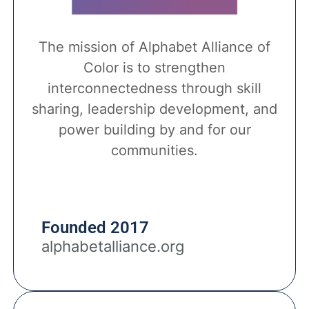
The mission of Alphabet Alliance of
Color is to strengthen
interconnectedness through skill
sharing, leadership development, and
power building by and for our
communities.
Founded 2017
alphabetalliance.org