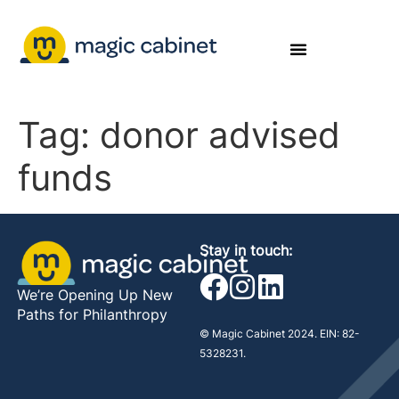
Tag:
donor advised
funds
Stay in touch:
We’re Opening Up New
Paths for Philanthropy
© Magic Cabinet 2024. EIN: 82-
5328231.