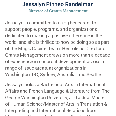
Jessalyn Pinneo Randelman
Director of Grants Management
Jessalyn is committed to using her career to
support people, programs, and organizations
dedicated to making a positive difference in the
world, and she is thrilled to now be doing so as part
of the Magic Cabinet team. Her role as Director of
Grants Management draws on more than a decade
of experience in nonprofit development across a
range of issue areas, at organizations in
Washington, DC, Sydney, Australia, and Seattle.
Jessalyn holds a Bachelor of Arts in International
Affairs and French Language & Literature from The
George Washington University, and a dual Master
of Human Science/Master of Arts in Translation &
Interpreting and International Relations from