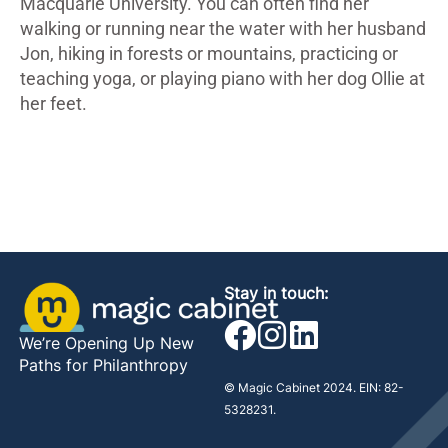
Macquarie University. You can often find her
walking or running near the water with her husband
Jon, hiking in forests or mountains, practicing or
teaching yoga, or playing piano with her dog Ollie at
her feet.
Stay in touch:
We’re Opening Up New
Paths for Philanthropy
© Magic Cabinet 2024. EIN: 82-
5328231.