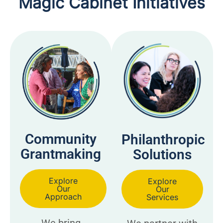
Magic Cabinet Initiatives
Community
Philanthropic
Grantmaking
Solutions
Explore
Explore
Our
Our
Approach
Services
We bring