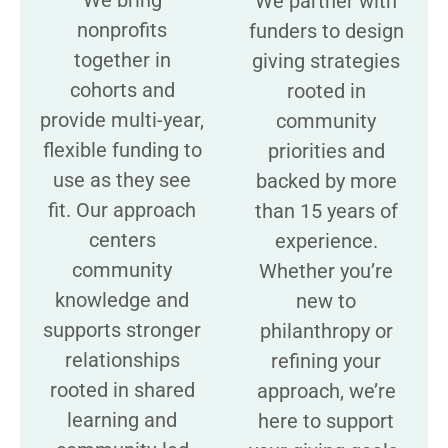
We partner with
nonprofits
funders to design
together in
giving strategies
cohorts and
rooted in
provide multi-year,
community
flexible funding to
priorities and
use as they see
backed by more
fit. Our approach
than 15 years of
centers
experience.
community
Whether you’re
knowledge and
new to
supports stronger
philanthropy or
relationships
refining your
rooted in shared
approach, we’re
learning and
here to support