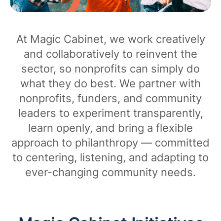
At Magic Cabinet, we work creatively
and collaboratively to reinvent the
sector, so nonprofits can simply do
what they do best. We partner with
nonprofits, funders, and community
leaders to experiment transparently,
learn openly, and bring a flexible
approach to philanthropy — committed
to centering, listening, and adapting to
ever-changing community needs.