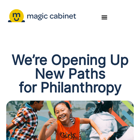
We’re Opening Up
New Paths
for Philanthropy