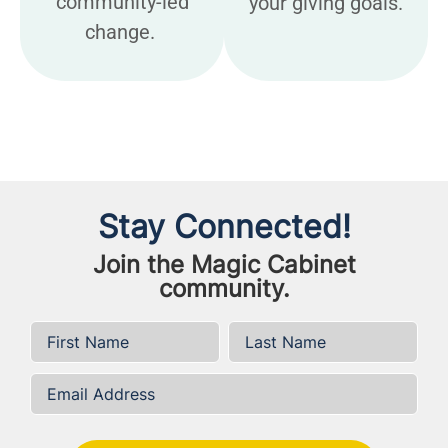
community-led
your giving goals.
change.
Stay Connected!
Join the Magic Cabinet
community.
First Name
*
Last Name
*
Email Address
*