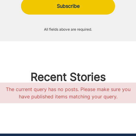
All fields above are required.
Recent Stories
The current query has no posts. Please make sure you
have published items matching your query.