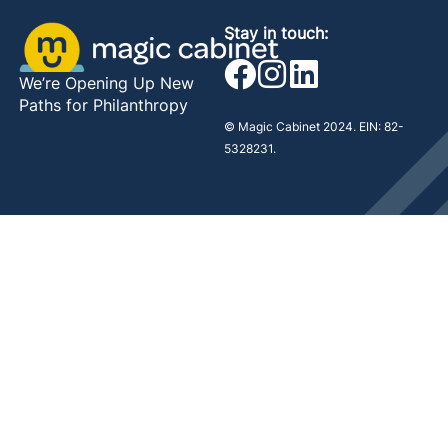
Stay in touch:
We’re Opening Up New
Paths for Philanthropy
© Magic Cabinet 2024. EIN: 82-
5328231.