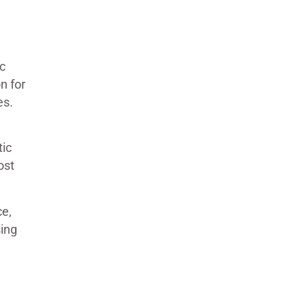
c
n for
es.
tic
ost
ce,
sing