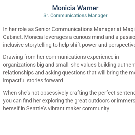
Monicia Warner
Sr. Communications Manager
In her role as Senior Communications Manager at Magi
Cabinet, Monicia leverages a curious mind and a passio
inclusive storytelling to help shift power and perspectiv
Drawing from her communications experience in
organizations big and small, she values building authen
relationships and asking questions that will bring the m
impactful stories forward.
When she’s not obsessively crafting the perfect senten
you can find her exploring the great outdoors or immer
herself in Seattle’s vibrant maker community.