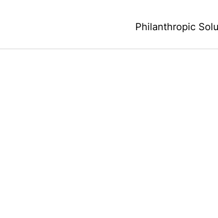
Philanthropic Sol