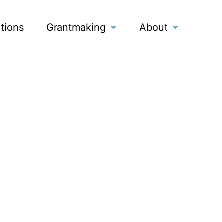
utions
Grantmaking
About