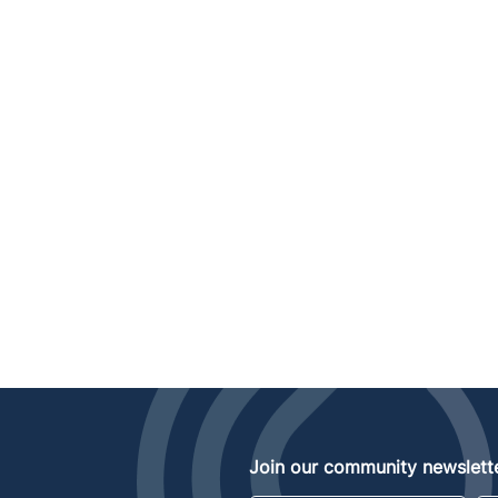
Join our community newslette