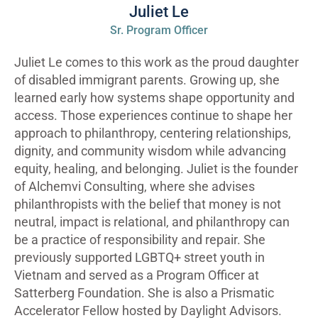
Juliet Le
Sr. Program Officer
Juliet Le comes to this work as the proud daughter
of disabled immigrant parents. Growing up, she
learned early how systems shape opportunity and
access. Those experiences continue to shape her
approach to philanthropy, centering relationships,
dignity, and community wisdom while advancing
equity, healing, and belonging. Juliet is the founder
of Alchemvi Consulting, where she advises
philanthropists with the belief that money is not
neutral, impact is relational, and philanthropy can
be a practice of responsibility and repair. She
previously supported LGBTQ+ street youth in
Vietnam and served as a Program Officer at
Satterberg Foundation. She is also a Prismatic
Accelerator Fellow hosted by Daylight Advisors.