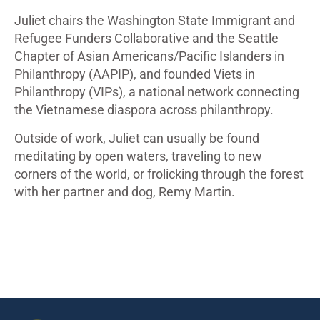
Juliet chairs the Washington State Immigrant and
Refugee Funders Collaborative and the Seattle
Chapter of Asian Americans/Pacific Islanders in
Philanthropy (AAPIP), and founded Viets in
Philanthropy (VIPs), a national network connecting
the Vietnamese diaspora across philanthropy.
Outside of work, Juliet can usually be found
meditating by open waters, traveling to new
corners of the world, or frolicking through the forest
with her partner and dog, Remy Martin.