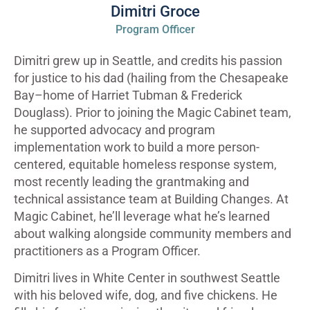
Dimitri Groce
Program Officer
Dimitri grew up in Seattle, and credits his passion
for justice to his dad (hailing from the Chesapeake
Bay–home of Harriet Tubman & Frederick
Douglass). Prior to joining the Magic Cabinet team,
he supported advocacy and program
implementation work to build a more person-
centered, equitable homeless response system,
most recently leading the grantmaking and
technical assistance team at Building Changes. At
Magic Cabinet, he’ll leverage what he’s learned
about walking alongside community members and
practitioners as a Program Officer.
Dimitri lives in White Center in southwest Seattle
with his beloved wife, dog, and five chickens. He