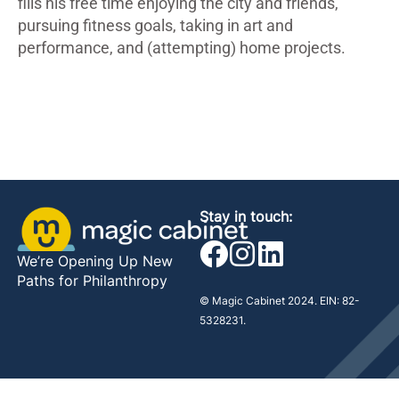
fills his free time enjoying the city and friends,
pursuing fitness goals, taking in art and
performance, and (attempting) home projects.
Stay in touch:
We’re Opening Up New
Paths for Philanthropy
© Magic Cabinet 2024. EIN: 82-
5328231.